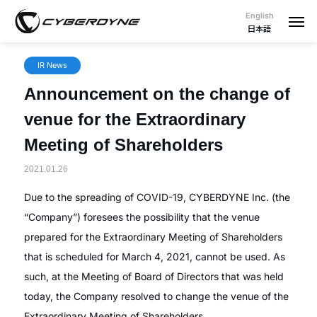
English
日本語
IR News
Announcement on the change of
venue for the Extraordinary
Meeting of Shareholders
2021.01.26
Due to the spreading of COVID-19, CYBERDYNE Inc. (the
“Company”) foresees the possibility that the venue
prepared for the Extraordinary Meeting of Shareholders
that is scheduled for March 4, 2021, cannot be used. As
such, at the Meeting of Board of Directors that was held
today, the Company resolved to change the venue of the
Extraordinary Meeting of Shareholders.