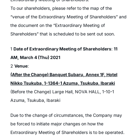
To our shareholders, please refer to the map of the
“venue of the Extraordinary Meeting of Shareholders” and
the document on the “Extraordinary Meeting of
Shareholders” that is scheduled to be sent out soon.
1
Date of Extraordinary Meeting of Shareholders
:
11
AM, March 4 (Thu) 2021
2
Venue
:
(After the Change) Banquet Subaru, Annex 1F, Hotel
Nikko Tsukuba, 1-1364-1 Azuma, Tsukuba, Ibaraki
(Before the Change) Large Hall, NOVA HALL, 1-10-1
Azuma, Tsukuba, Ibaraki
Due to the change of circumstances, the Company may
be forced to initiate major changes on how the
Extraordinary Meeting of Shareholders is to be operated.