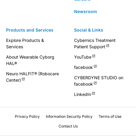
Newsroom
Products and Services
Social & Links
Explore Products &
Cybernics Treatment
Services
Patient Support
About Wearable Cyborg
YouTube
HAL®
facebook
Neuro HALFIT® (Robocare
CYBERDYNE STUDIO on
Center)
facebook
LinkedIn
Privacy Policy
Information Security Policy
Terms of Use
Contact Us