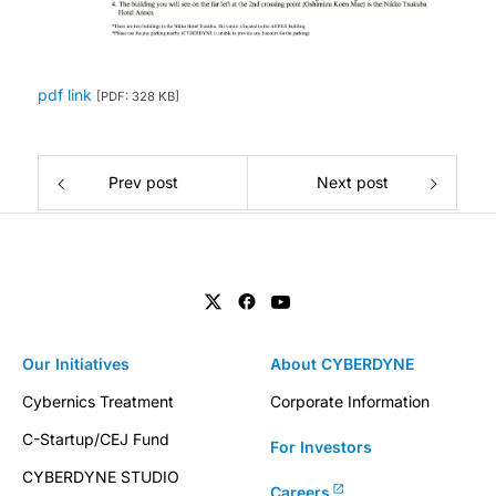
pdf link
[PDF: 328 KB]
Prev post
Next post
Our Initiatives
About CYBERDYNE
Cybernics Treatment
Corporate Information
C-Startup/CEJ Fund
For Investors
CYBERDYNE STUDIO
Careers