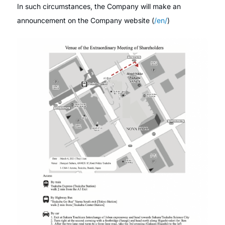
In such circumstances, the Company will make an
announcement on the Company website (
/en/
)