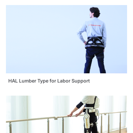
HAL Lumber Type for Labor Support