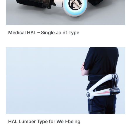
Medical HAL – Single Joint Type
HAL Lumber Type for Well-being