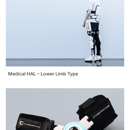
Medical HAL – Lower Limb Type