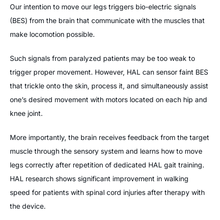
Our intention to move our legs triggers bio-electric signals
(BES) from the brain that communicate with the muscles that
make locomotion possible.
Such signals from paralyzed patients may be too weak to
trigger proper movement. However, HAL can sensor faint BES
that trickle onto the skin, process it, and simultaneously assist
one’s desired movement with motors located on each hip and
knee joint.
More importantly, the brain receives feedback from the target
muscle through the sensory system and learns how to move
legs correctly after repetition of dedicated HAL gait training.
HAL research shows significant improvement in walking
speed for patients with spinal cord injuries after therapy with
the device.