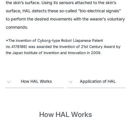
the skin’s surface. Using its sensors attached to the skin’s
surface, HAL detects these so-called “bio-electrical signals”
to perform the desired movements with the wearer’s voluntary
commands.
*The invention of Cyborg-type Robot (Japanese Patent
no.4178186) was awarded the Invention of 21st Century Award by
the Japan Institute of Invention and Innovation in 2009.
How HAL Works
Application of HAL
How HAL Works