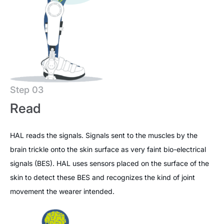
Step 03
Read
HAL reads the signals. Signals sent to the muscles by the
brain trickle onto the skin surface as very faint bio-electrical
signals (BES). HAL uses sensors placed on the surface of the
skin to detect these BES and recognizes the kind of joint
movement the wearer intended.