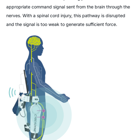
appropriate command signal sent from the brain through the
nerves. With a spinal cord injury, this pathway is disrupted
and the signal is too weak to generate sufficient force.