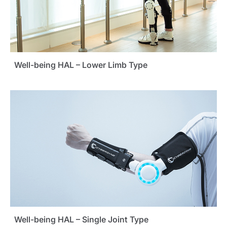
Well-being HAL – Lower Limb Type
Well-being HAL – Single Joint Type