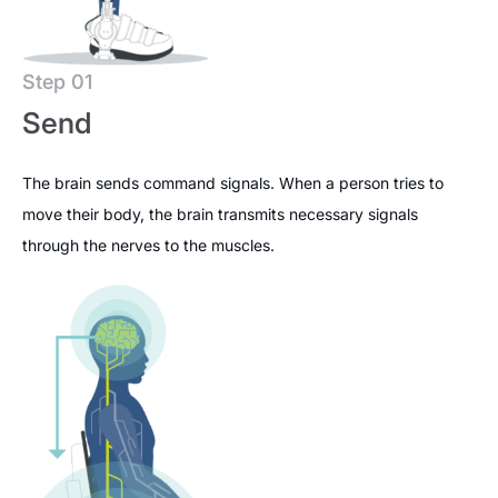
Step 01
Send
The brain sends command signals. When a person tries to
move their body, the brain transmits necessary signals
through the nerves to the muscles.