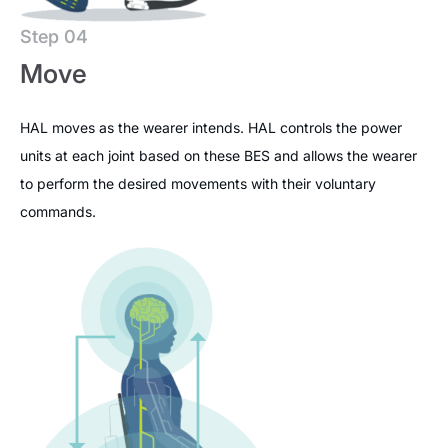
Step 04
Move
HAL moves as the wearer intends. HAL controls the power
units at each joint based on these BES and allows the wearer
to perform the desired movements with their voluntary
commands.