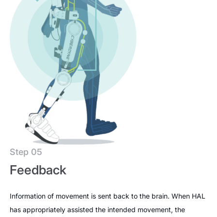
Step 05
Feedback
Information of movement is sent back to the brain. When HAL
has appropriately assisted the intended movement, the