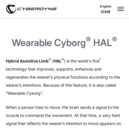
English
日本語
®
®
Wearable Cyborg
HAL
®
®
*
Hybrid Assistive Limb
(
HAL
) is the world‘s first
technology that improves, supports, enhances and
regenerates the wearer’s physical functions according to the
wearer’s intentions. Because of this feature, it is also called
“Wearable Cyborg”.
When a person tries to move, the brain sends a signal to the
muscle to command the movement. At that time, a very faint
signal that reflects the wearer’s intention to move appears on