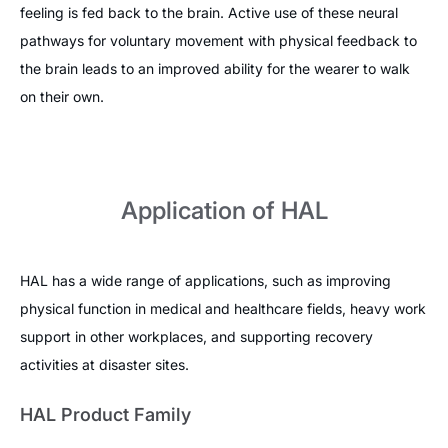
feeling is fed back to the brain. Active use of these neural
pathways for voluntary movement with physical feedback to
the brain leads to an improved ability for the wearer to walk
on their own.
Application of HAL
HAL has a wide range of applications, such as improving
physical function in medical and healthcare fields, heavy work
support in other workplaces, and supporting recovery
activities at disaster sites.
HAL Product Family