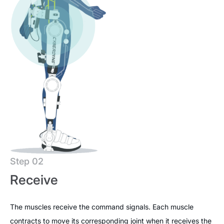
Step 02
Receive
The muscles receive the command signals. Each muscle
contracts to move its corresponding joint when it receives the