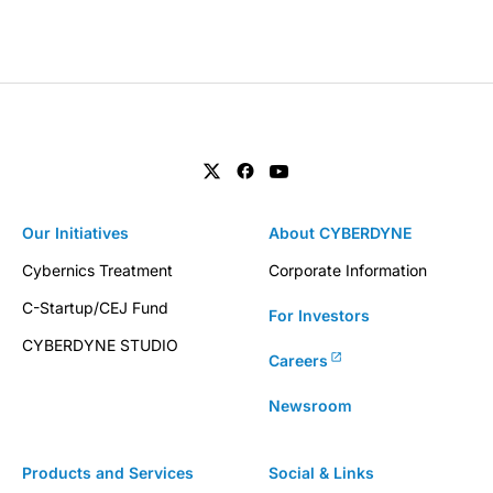
Our Initiatives
About CYBERDYNE
Cybernics Treatment
Corporate Information
C-Startup/CEJ Fund
For Investors
CYBERDYNE STUDIO
Careers
Newsroom
Products and Services
Social & Links