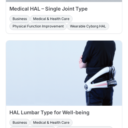
Medical HAL – Single Joint Type
Business
Medical & Health Care
Physical Function Improvement
Wearable Cyborg HAL
HAL Lumbar Type for Well-being
Business
Medical & Health Care