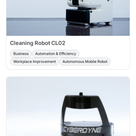
Cleaning Robot CL02
Business
Automation & Efficiency
Workplace Improvement
Autonomous Mobile Robot