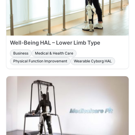
Well-Being HAL – Lower Limb Type
Business
Medical & Health Care
Physical Function Improvement
Wearable Cyborg HAL