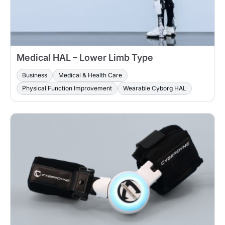
Medical HAL – Lower Limb Type
Business
Medical & Health Care
Physical Function Improvement
Wearable Cyborg HAL