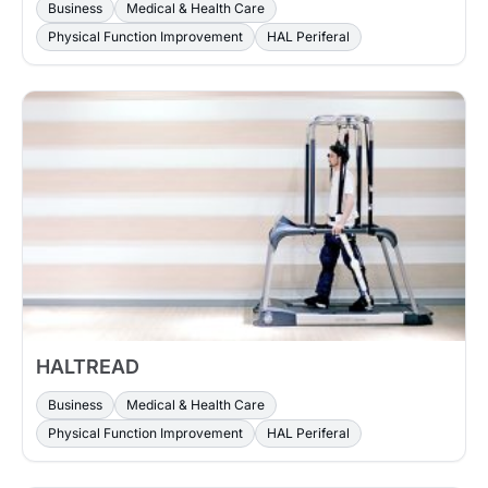
Business
Medical & Health Care
Physical Function Improvement
HAL Periferal
HALTREAD
Business
Medical & Health Care
Physical Function Improvement
HAL Periferal