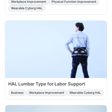
Workplace Improvement
Physical Function Improvement
Wearable Cyborg HAL
HAL Lumbar Type for Labor Support
Business
Workplace Improvement
Wearable Cyborg HAL