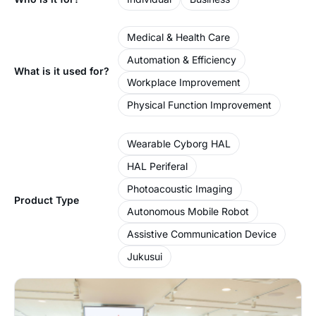
Medical & Health Care
Automation & Efficiency
What is it used for?
Workplace Improvement
Physical Function Improvement
Wearable Cyborg HAL
HAL Periferal
Photoacoustic Imaging
Product Type
Autonomous Mobile Robot
Assistive Communication Device
Jukusui