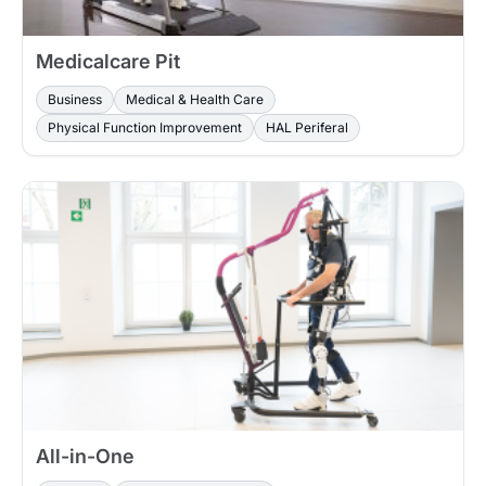
Medicalcare Pit
Business
Medical & Health Care
Physical Function Improvement
HAL Periferal
All-in-One