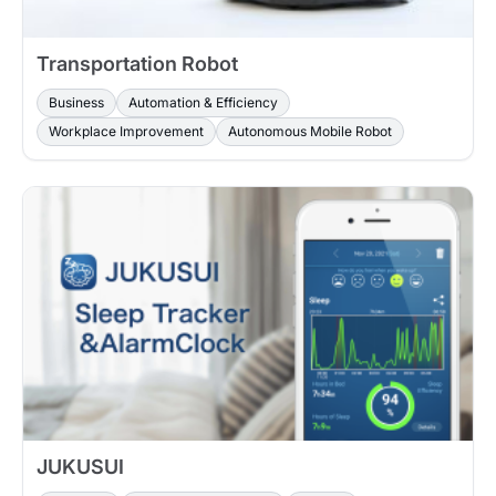
Transportation Robot
Business
Automation & Efficiency
Workplace Improvement
Autonomous Mobile Robot
JUKUSUI