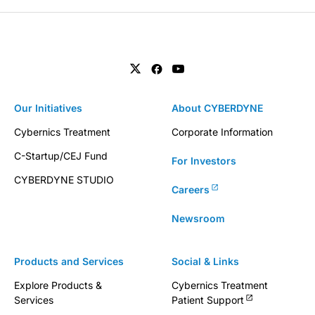
Our Initiatives
About CYBERDYNE
Cybernics Treatment
Corporate Information
C-Startup/CEJ Fund
For Investors
CYBERDYNE STUDIO
Careers
Newsroom
Products and Services
Social & Links
Explore Products &
Cybernics Treatment
Services
Patient Support