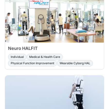
Neuro HALFIT
Individual
Medical & Health Care
Physical Function Improvement
Wearable Cyborg HAL