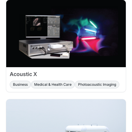
Acoustic X
Business
Medical & Health Care
Photoacoustic Imaging