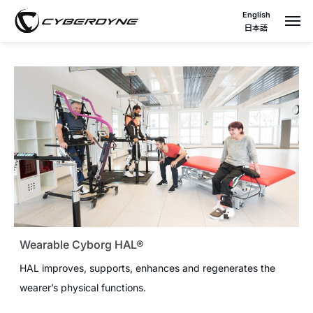
English
日本語
Wearable Cyborg HAL®
HAL improves, supports, enhances and regenerates the
wearer’s physical functions.