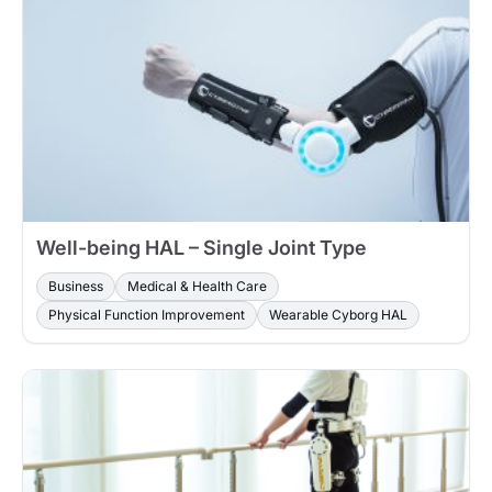
Well-being HAL – Single Joint Type
Business
Medical & Health Care
Physical Function Improvement
Wearable Cyborg HAL