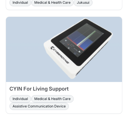
Individual
Medical & Health Care
Jukusui
CYIN For Living Support
Individual
Medical & Health Care
Assistive Communication Device