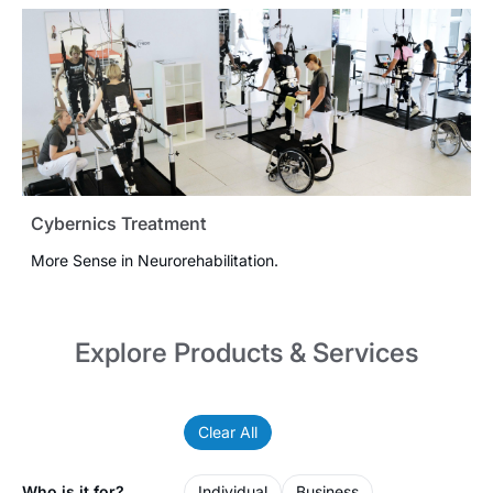
Cybernics Treatment
More Sense in Neurorehabilitation.
Explore Products & Services
Clear All
Who is it for?
Individual
Business