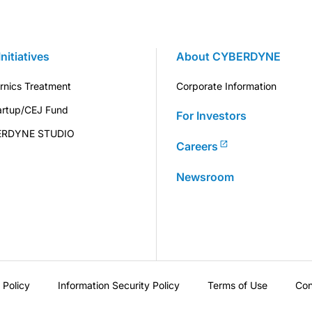
Initiatives
About CYBERDYNE
rnics Treatment
Corporate Information
artup/CEJ Fund
For Investors
ERDYNE STUDIO
Careers
Newsroom
 Policy
Information Security Policy
Terms of Use
Con