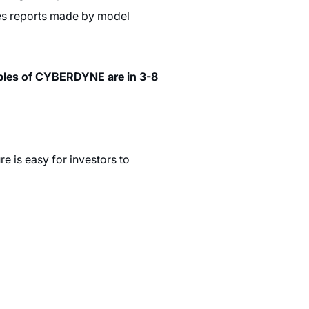
ties reports made by model
mples of CYBERDYNE are in 3-8
e is easy for investors to