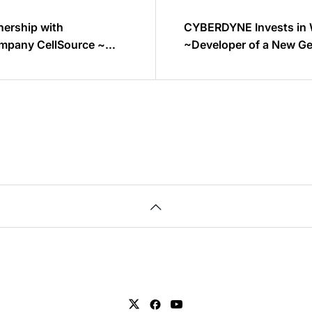
ership with
CYBERDYNE Invests in 
ompany CellSource ~
~Developer of a New Ge
 regenerative medicine
Mental Healthcare Sys
dic disease~