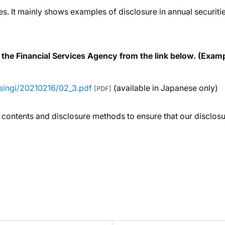
es. It mainly shows examples of disclosure in annual securi
 the Financial Services Agency from the link below. (Exa
/singi/20210216/02_3.pdf
(available in Japanese only)
[PDF]
 contents and disclosure methods to ensure that our disclosur