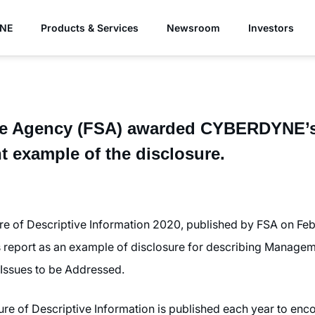
YNE
Products & Services
Newsroom
Investors
ice Agency (FSA) awarded CYBERDYNE’s 
nt example of the disclosure.
re of Descriptive Information 2020, published by FSA on Fe
report as an example of disclosure for describing Manageme
ssues to be Addressed.
ure of Descriptive Information is published each year to e