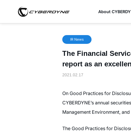
About CYBERD
IR News
The Financial Serv
report as an excelle
2021.02.17
On Good Practices for Disclosu
CYBERDYNE’s annual securities 
Management Environment, and I
The Good Practices for Disclos