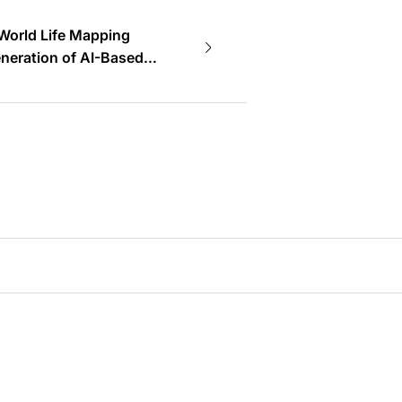
World Life Mapping
neration of AI-Based
tems~