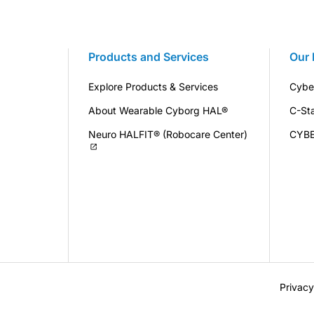
Products and Services
Our 
Explore Products & Services
Cybe
About Wearable Cyborg HAL®
C-St
Neuro HALFIT® (Robocare Center)
CYB
Privacy