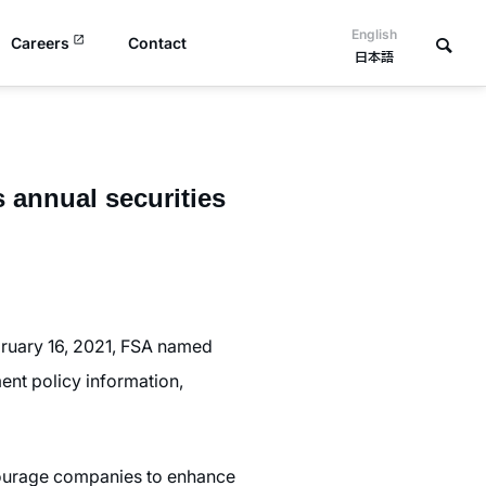
English
Careers
Contact
日本語
annual securities
bruary 16, 2021, FSA named
nt policy information,
ncourage companies to enhance