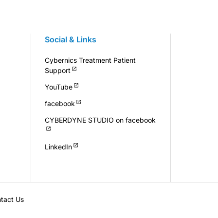
Social & Links
Cybernics Treatment Patient
Support
YouTube
facebook
CYBERDYNE STUDIO on facebook
LinkedIn
tact Us