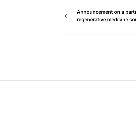
Announcement on a partn
regenerative medicine c
Proposing combination of
and HAL towards orthope