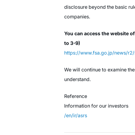
disclosure beyond the basic rul
companies.
You can access the website of
to 3-9)
https://www.fsa.go.jp/news/r2
We will continue to examine the
understand.
Reference
Information for our investors
/en/ir/asrs