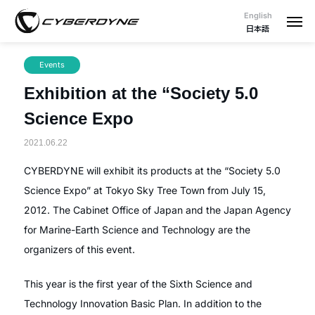
English
日本語
Events
Exhibition at the “Society 5.0
Science Expo
2021.06.22
CYBERDYNE will exhibit its products at the “Society 5.0
Science Expo” at Tokyo Sky Tree Town from July 15,
2012. The Cabinet Office of Japan and the Japan Agency
for Marine-Earth Science and Technology are the
organizers of this event.
This year is the first year of the Sixth Science and
Technology Innovation Basic Plan. In addition to the