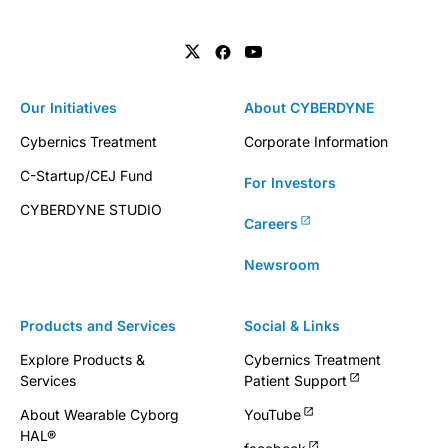
Our Initiatives
About CYBERDYNE
Cybernics Treatment
Corporate Information
C-Startup/CEJ Fund
For Investors
CYBERDYNE STUDIO
Careers
Newsroom
Products and Services
Social & Links
Explore Products &
Cybernics Treatment
Services
Patient Support
About Wearable Cyborg
YouTube
HAL®