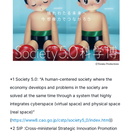
*1 Society 5.0: “A human-centered society where the
economy develops and problems in the society are
solved at the same time through a system that highly
integrates cyberspace (virtual space) and physical space
(real space)”
(
https://www8.cao.go.jp/cstp/society5_0/index.html
))
*2 SIP :Cross-ministerial Strategic Innovation Promotion