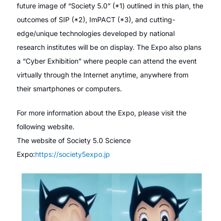
future image of “Society 5.0” (*1) outlined in this plan, the
outcomes of SIP (*2), ImPACT (*3), and cutting-
edge/unique technologies developed by national
research institutes will be on display. The Expo also plans
a “Cyber Exhibition” where people can attend the event
virtually through the Internet anytime, anywhere from
their smartphones or computers.
For more information about the Expo, please visit the
following website.
The website of Society 5.0 Science
Expo:
https://society5expo.jp