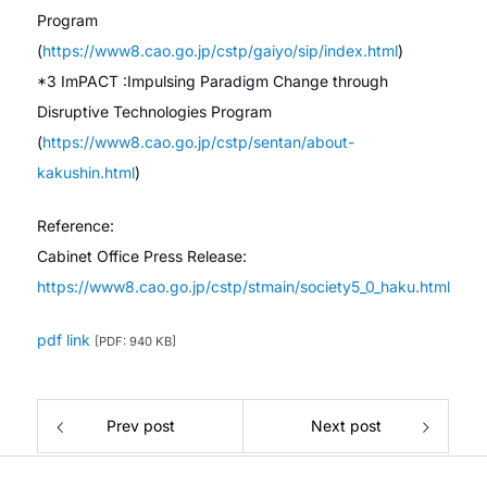
Program
(
https://www8.cao.go.jp/cstp/gaiyo/sip/index.html
)
*3 ImPACT :Impulsing Paradigm Change through
Disruptive Technologies Program
(
https://www8.cao.go.jp/cstp/sentan/about-
kakushin.html
)
Reference:
Cabinet Office Press Release:
https://www8.cao.go.jp/cstp/stmain/society5_0_haku.html
pdf link
[PDF: 940 KB]
Prev post
Next post