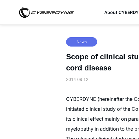
About CYBERD
News
Scope of clinical st
cord disease
2014.09.12
CYBERDYNE (hereinafter the Com
initiated clinical study of the
its clinical effect mainly on pa
myelopathy in addition to the p
The relevant clinical study was