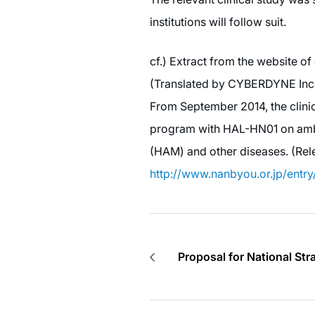
institutions will follow suit.
cf.) Extract from the website o
(Translated by CYBERDYNE Inc
From September 2014, the clinica
program with HAL-HN01 on ambu
(HAM) and other diseases. (Rel
http://www.nanbyou.or.jp/entr
Proposal for National Str