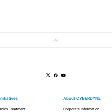
Initiatives
About CYBERDYNE
rnics Treatment
Corporate Information