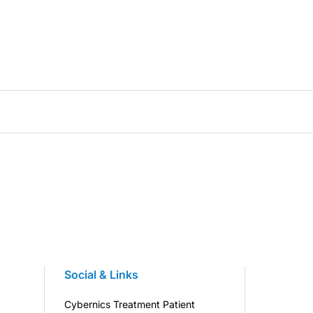
Social & Links
Cybernics Treatment Patient