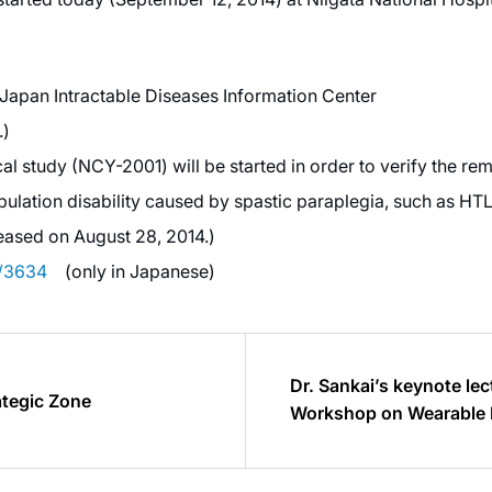
f Japan Intractable Diseases Information Center
.)
l study (NCY-2001) will be started in order to verify the reme
lation disability caused by spastic paraplegia, such as HT
eased on August 28, 2014.)
y/3634
(only in Japanese)
Dr. Sankai’s keynote lec
ategic Zone
Workshop on Wearable 
Spain(2014.9.15)