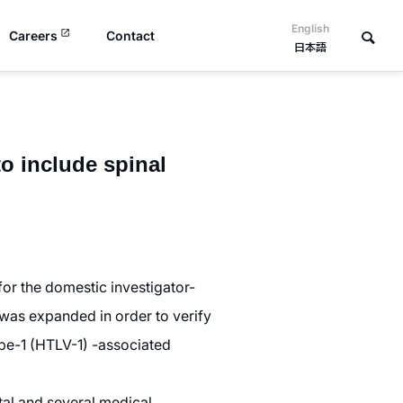
English
Careers
Contact
日本語
o include spinal
or the domestic investigator-
 was expanded in order to verify
ype-1 (HTLV-1) -associated
tal and several medical