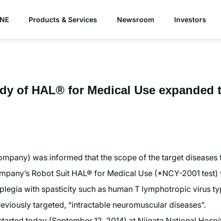
YNE
Products & Services
Newsroom
Investors
udy of HAL® for Medical Use expanded t
pany) was informed that the scope of the target diseases f
 Company’s Robot Suit HAL® for Medical Use (*NCY-2001 test)
raplegia with spasticity such as human T lymphotropic virus t
reviously targeted, “intractable neuromuscular diseases”.
 started today (September 12, 2014) at Niigata National Hospi