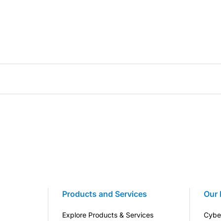
Products and Services
Our 
Explore Products & Services
Cybe