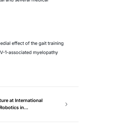
dial effect of the gait training
LV-1-associated myelopathy
ture at International
Robotics in