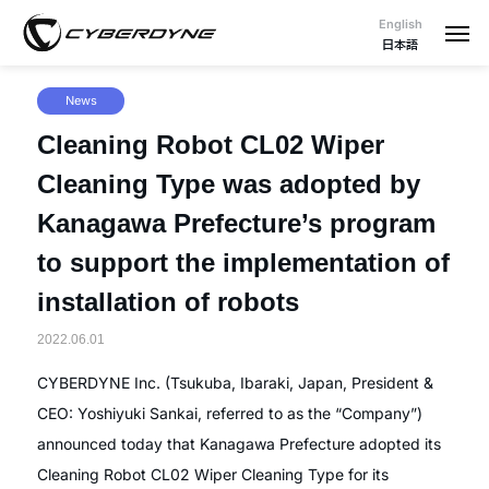
English
日本語
News
Cleaning Robot CL02 Wiper
Cleaning Type was adopted by
Kanagawa Prefecture’s program
to support the implementation of
installation of robots
2022.06.01
CYBERDYNE Inc. (Tsukuba, Ibaraki, Japan, President &
CEO: Yoshiyuki Sankai, referred to as the “Company”)
announced today that Kanagawa Prefecture adopted its
Cleaning Robot CL02 Wiper Cleaning Type for its