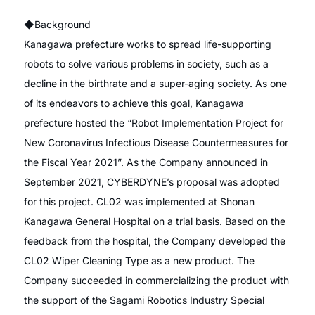
◆Background
Kanagawa prefecture works to spread life-supporting
robots to solve various problems in society, such as a
decline in the birthrate and a super-aging society. As one
of its endeavors to achieve this goal, Kanagawa
prefecture hosted the “Robot Implementation Project for
New Coronavirus Infectious Disease Countermeasures for
the Fiscal Year 2021”. As the Company announced in
September 2021, CYBERDYNE’s proposal was adopted
for this project. CL02 was implemented at Shonan
Kanagawa General Hospital on a trial basis. Based on the
feedback from the hospital, the Company developed the
CL02 Wiper Cleaning Type as a new product. The
Company succeeded in commercializing the product with
the support of the Sagami Robotics Industry Special