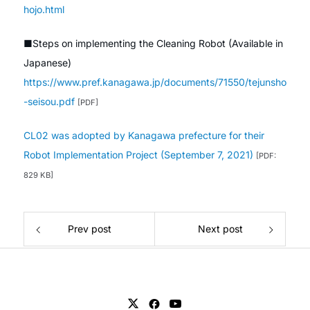
hojo.html
■Steps on implementing the Cleaning Robot (Available in
Japanese)
https://www.pref.kanagawa.jp/documents/71550/tejunsho
-seisou.pdf
[PDF]
CL02 was adopted by Kanagawa prefecture for their
Robot Implementation Project (September 7, 2021)
[PDF:
829 KB]
Prev post
Next post