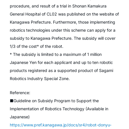
procedure, and result of a trial in Shonan Kamakura
General Hospital of CL02 was published on the website of
Kanagawa Prefecture. Furthermore, those implementing
robotics technologies under this scheme can apply for a
subsidy to Kanagawa Prefecture. The subsidy will cover
1/3 of the cost* of the robot.
* The subsidy is limited to a maximum of 1 million
Japanese Yen for each applicant and up to ten robotic
products registered as a supported product of Sagami
Robotics Industry Special Zone.
Reference:
■Guideline on Subsidy Program to Support the
Implementation of Robotics Technology (Available in
Japanese)
https://www.pref.kanagawa.jp/docs/sr4/robot-donyu-