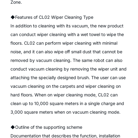
Zone.
◆Features of CL02 Wiper Cleaning Type
In addition to cleaning with its vacuum, the new product
can conduct wiper cleaning with a wet towel to wipe the
floors. CL02 can perform wiper cleaning with minimal
noise, and it can also wipe off small dust that cannot be
removed by vacuum cleaning. The same robot can also
conduct vacuum cleaning by removing the wiper unit and
attaching the specially designed brush. The user can use
vacuum cleaning on the carpets and wiper cleaning on
hard floors. When on wiper cleaning mode, CL02 can
clean up to 10,000 square meters in a single charge and
3,000 square meters when on vacuum cleaning mode.
◆Outline of the supporting scheme
Documentation that describes the function, installation