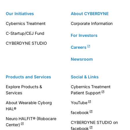
Our Initiatives
About CYBERDYNE
Cybernics Treatment
Corporate Information
C-Startup/CEJ Fund
For Investors
CYBERDYNE STUDIO
Careers
Newsroom
Products and Services
Social & Links
Explore Products &
Cybernics Treatment
Services
Patient Support
About Wearable Cyborg
YouTube
HAL®
facebook
Neuro HALFIT® (Robocare
CYBERDYNE STUDIO on
Center)
facebook