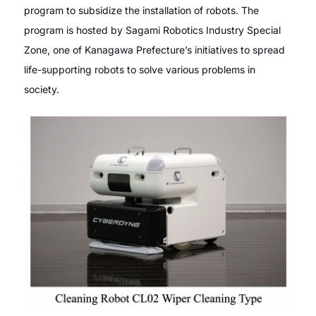
program to subsidize the installation of robots. The
program is hosted by Sagami Robotics Industry Special
Zone, one of Kanagawa Prefecture’s initiatives to spread
life-supporting robots to solve various problems in
society.