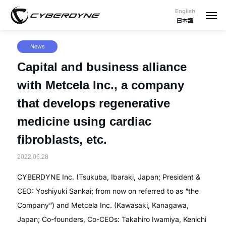
English
日本語
News
Capital and business alliance
with Metcela Inc., a company
that develops regenerative
medicine using cardiac
fibroblasts, etc.
2022.06.28
CYBERDYNE Inc. (Tsukuba, Ibaraki, Japan; President &
CEO: Yoshiyuki Sankai; from now on referred to as “the
Company”) and Metcela Inc. (Kawasaki, Kanagawa,
Japan; Co-founders, Co-CEOs: Takahiro Iwamiya, Kenichi