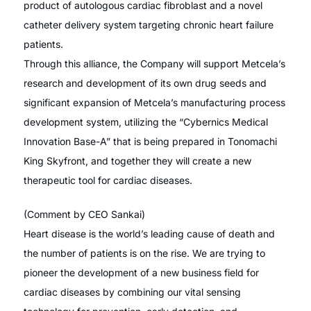
product of autologous cardiac fibroblast and a novel
catheter delivery system targeting chronic heart failure
patients.
Through this alliance, the Company will support Metcela’s
research and development of its own drug seeds and
significant expansion of Metcela’s manufacturing process
development system, utilizing the “Cybernics Medical
Innovation Base-A” that is being prepared in Tonomachi
King Skyfront, and together they will create a new
therapeutic tool for cardiac diseases.
(Comment by CEO Sankai)
Heart disease is the world’s leading cause of death and
the number of patients is on the rise. We are trying to
pioneer the development of a new business field for
cardiac diseases by combining our vital sensing