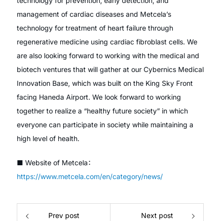
technology for prevention, early detection, and
management of cardiac diseases and Metcela’s
technology for treatment of heart failure through
regenerative medicine using cardiac fibroblast cells. We
are also looking forward to working with the medical and
biotech ventures that will gather at our Cybernics Medical
Innovation Base, which was built on the King Sky Front
facing Haneda Airport. We look forward to working
together to realize a “healthy future society” in which
everyone can participate in society while maintaining a
high level of health.
■ Website of Metcela：
https://www.metcela.com/en/category/news/
Prev post
Next post