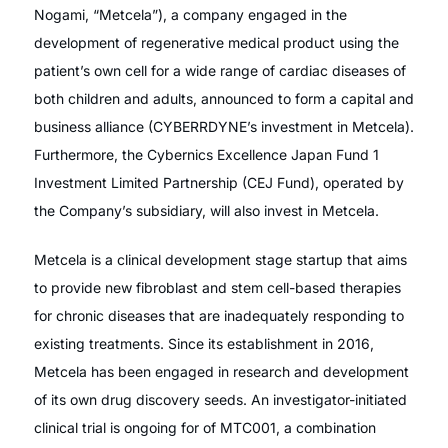
Nogami, “Metcela”), a company engaged in the
development of regenerative medical product using the
patient’s own cell for a wide range of cardiac diseases of
both children and adults, announced to form a capital and
business alliance (CYBERRDYNE’s investment in Metcela).
Furthermore, the Cybernics Excellence Japan Fund 1
Investment Limited Partnership (CEJ Fund), operated by
the Company’s subsidiary, will also invest in Metcela.
Metcela is a clinical development stage startup that aims
to provide new fibroblast and stem cell-based therapies
for chronic diseases that are inadequately responding to
existing treatments. Since its establishment in 2016,
Metcela has been engaged in research and development
of its own drug discovery seeds. An investigator-initiated
clinical trial is ongoing for of MTC001, a combination