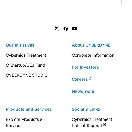
Our Initiatives
About CYBERDYNE
Cybernics Treatment
Corporate Information
C-Startup/CEJ Fund
For Investors
CYBERDYNE STUDIO
Careers
Newsroom
Products and Services
Social & Links
Explore Products &
Cybernics Treatment
Services
Patient Support