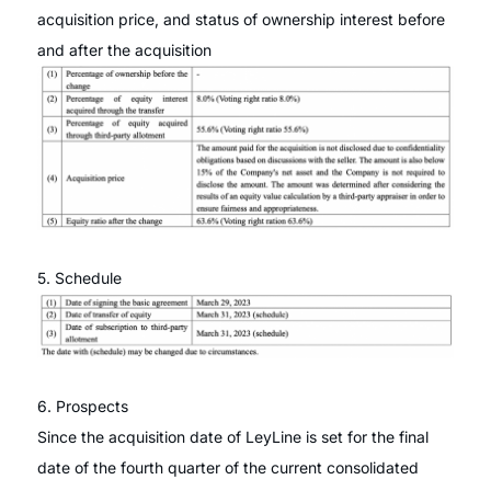
acquisition price, and status of ownership interest before
and after the acquisition
5. Schedule
6. Prospects
Since the acquisition date of LeyLine is set for the final
date of the fourth quarter of the current consolidated