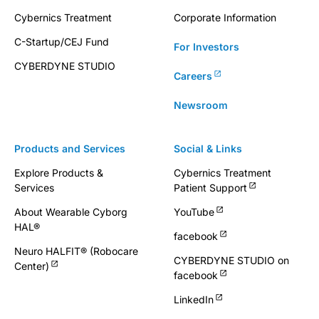
Cybernics Treatment
Corporate Information
C-Startup/CEJ Fund
For Investors
CYBERDYNE STUDIO
Careers
Newsroom
Products and Services
Social & Links
Explore Products &
Cybernics Treatment
Services
Patient Support
About Wearable Cyborg
YouTube
HAL®
facebook
Neuro HALFIT® (Robocare
CYBERDYNE STUDIO on
Center)
facebook
LinkedIn