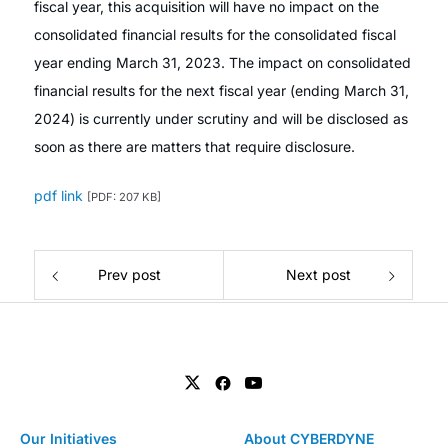
fiscal year, this acquisition will have no impact on the
consolidated financial results for the consolidated fiscal
year ending March 31, 2023. The impact on consolidated
financial results for the next fiscal year (ending March 31,
2024) is currently under scrutiny and will be disclosed as
soon as there are matters that require disclosure.
pdf link
[PDF: 207 KB]
Prev post
Next post
Our Initiatives
About CYBERDYNE