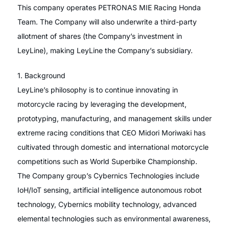
This company operates PETRONAS MIE Racing Honda
Team. The Company will also underwrite a third-party
allotment of shares (the Company’s investment in
LeyLine), making LeyLine the Company’s subsidiary.
1. Background
LeyLine’s philosophy is to continue innovating in
motorcycle racing by leveraging the development,
prototyping, manufacturing, and management skills under
extreme racing conditions that CEO Midori Moriwaki has
cultivated through domestic and international motorcycle
competitions such as World Superbike Championship.
The Company group’s Cybernics Technologies include
IoH/IoT sensing, artificial intelligence autonomous robot
technology, Cybernics mobility technology, advanced
elemental technologies such as environmental awareness,