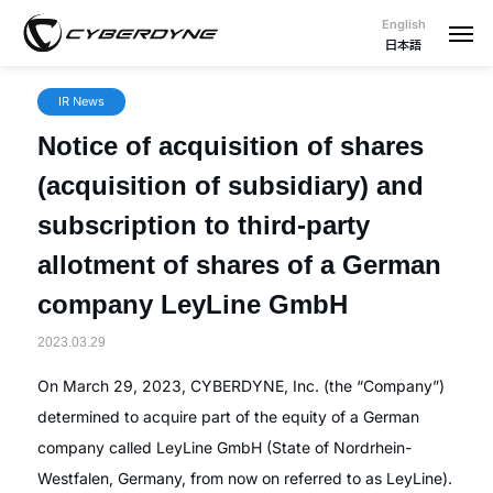
English
日本語
IR News
Notice of acquisition of shares
(acquisition of subsidiary) and
subscription to third-party
allotment of shares of a German
company LeyLine GmbH
2023.03.29
On March 29, 2023, CYBERDYNE, Inc. (the “Company”)
determined to acquire part of the equity of a German
company called LeyLine GmbH (State of Nordrhein-
Westfalen, Germany, from now on referred to as LeyLine).