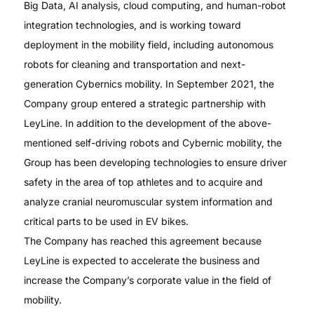
Big Data, AI analysis, cloud computing, and human-robot
integration technologies, and is working toward
deployment in the mobility field, including autonomous
robots for cleaning and transportation and next-
generation Cybernics mobility. In September 2021, the
Company group entered a strategic partnership with
LeyLine. In addition to the development of the above-
mentioned self-driving robots and Cybernic mobility, the
Group has been developing technologies to ensure driver
safety in the area of top athletes and to acquire and
analyze cranial neuromuscular system information and
critical parts to be used in EV bikes.
The Company has reached this agreement because
LeyLine is expected to accelerate the business and
increase the Company’s corporate value in the field of
mobility.