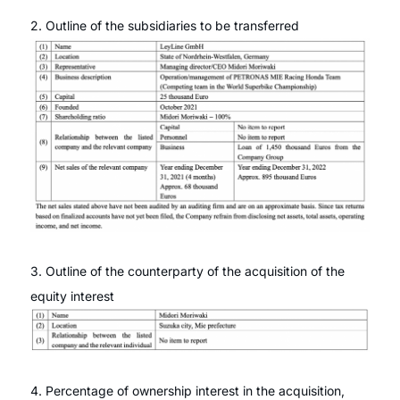
2. Outline of the subsidiaries to be transferred
3. Outline of the counterparty of the acquisition of the
equity interest
4. Percentage of ownership interest in the acquisition,