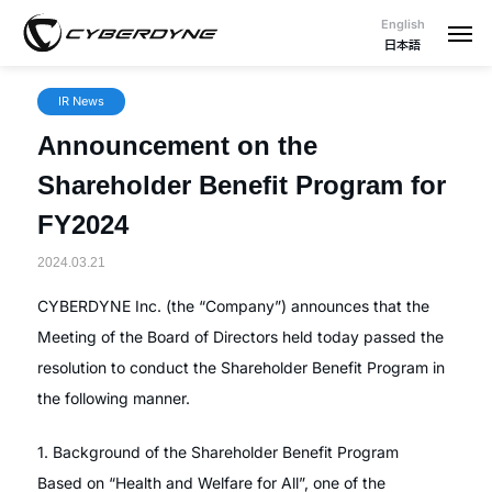
English
日本語
IR News
Announcement on the
Shareholder Benefit Program for
FY2024
2024.03.21
CYBERDYNE Inc. (the “Company”) announces that the
Meeting of the Board of Directors held today passed the
resolution to conduct the Shareholder Benefit Program in
the following manner.
1. Background of the Shareholder Benefit Program
Based on “Health and Welfare for All”, one of the