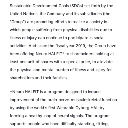
Sustainable Development Goals (SDGs) set forth by the
United Nations, the Company and its subsidiaries (the
“Group”) are promoting efforts to realize a society in
which people suffering from physical disabilities due to
illness or injury can continue to participate in social
activities. And since the fiscal year 2019, the Group have
been offering Neuro HALFIT* to shareholders holding at
least one unit of shares with a special price, to alleviate
the physical and mental burden of illness and injury for
shareholders and their families.
*Neuro HALFIT is a program designed to induce
improvement of the brain-nerve-musculoskeletal function
by using the world’s first Wearable Cyborg HAL by
forming a healthy loop of neural signals. The program
supports people who have difficulty standing, sitting,