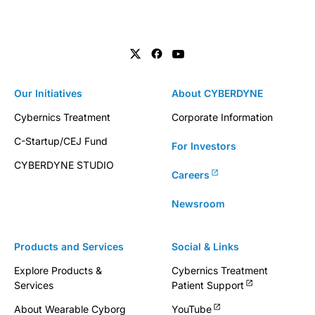
Our Initiatives
About CYBERDYNE
Cybernics Treatment
Corporate Information
C-Startup/CEJ Fund
For Investors
CYBERDYNE STUDIO
Careers
Newsroom
Products and Services
Social & Links
Explore Products &
Cybernics Treatment
Services
Patient Support
About Wearable Cyborg
YouTube