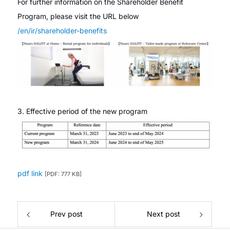
For further information on the Shareholder Benefit
Program, please visit the URL below
/en/ir/shareholder-benefits
3. Effective period of the new program
pdf link
[PDF: 777 KB]
Prev post
Next post