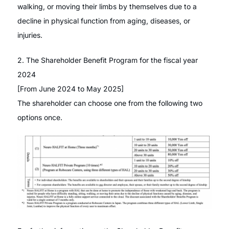
walking, or moving their limbs by themselves due to a
decline in physical function from aging, diseases, or
injuries.
2. The Shareholder Benefit Program for the fiscal year
2024
[From June 2024 to May 2025]
The shareholder can choose one from the following two
options once.