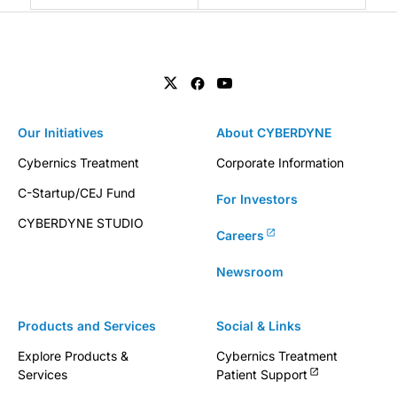
Our Initiatives
About CYBERDYNE
Cybernics Treatment
Corporate Information
C-Startup/CEJ Fund
For Investors
CYBERDYNE STUDIO
Careers
Newsroom
Products and Services
Social & Links
Explore Products &
Cybernics Treatment
Services
Patient Support