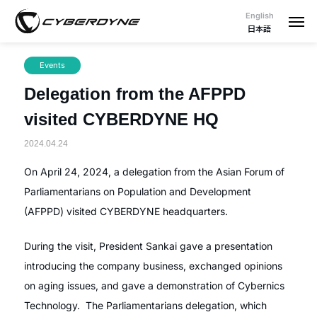
English
日本語
Events
Delegation from the AFPPD
visited CYBERDYNE HQ
2024.04.24
On April 24, 2024, a delegation from the Asian Forum of
Parliamentarians on Population and Development
(AFPPD) visited CYBERDYNE headquarters.
During the visit, President Sankai gave a presentation
introducing the company business, exchanged opinions
on aging issues, and gave a demonstration of Cybernics
Technology. The Parliamentarians delegation, which