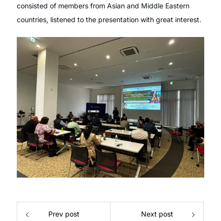
consisted of members from Asian and Middle Eastern
countries, listened to the presentation with great interest.
Prev post
Next post