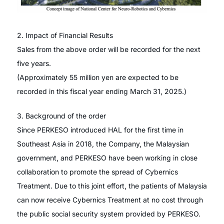
2. Impact of Financial Results
Sales from the above order will be recorded for the next
five years.
(Approximately 55 million yen are expected to be
recorded in this fiscal year ending March 31, 2025.)
3. Background of the order
Since PERKESO introduced HAL for the first time in
Southeast Asia in 2018, the Company, the Malaysian
government, and PERKESO have been working in close
collaboration to promote the spread of Cybernics
Treatment. Due to this joint effort, the patients of Malaysia
can now receive Cybernics Treatment at no cost through
the public social security system provided by PERKESO.