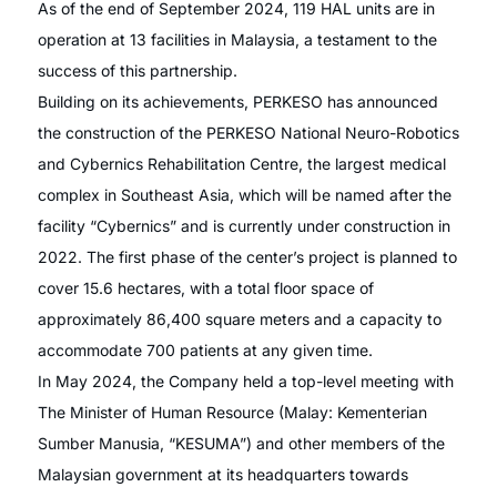
As of the end of September 2024, 119 HAL units are in
operation at 13 facilities in Malaysia, a testament to the
success of this partnership.
Building on its achievements, PERKESO has announced
the construction of the PERKESO National Neuro-Robotics
and Cybernics Rehabilitation Centre, the largest medical
complex in Southeast Asia, which will be named after the
facility “Cybernics” and is currently under construction in
2022. The first phase of the center’s project is planned to
cover 15.6 hectares, with a total floor space of
approximately 86,400 square meters and a capacity to
accommodate 700 patients at any given time.
In May 2024, the Company held a top-level meeting with
The Minister of Human Resource (Malay: Kementerian
Sumber Manusia, “KESUMA”) and other members of the
Malaysian government at its headquarters towards