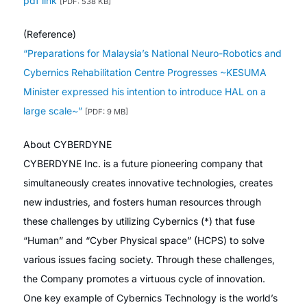
pdf link
[PDF: 538 KB]
(Reference)
“Preparations for Malaysia’s National Neuro-Robotics and
Cybernics Rehabilitation Centre Progresses ~KESUMA
Minister expressed his intention to introduce HAL on a
large scale~”
[PDF: 9 MB]
About CYBERDYNE
CYBERDYNE Inc. is a future pioneering company that
simultaneously creates innovative technologies, creates
new industries, and fosters human resources through
these challenges by utilizing Cybernics (*) that fuse
“Human” and “Cyber Physical space” (HCPS) to solve
various issues facing society. Through these challenges,
the Company promotes a virtuous cycle of innovation.
One key example of Cybernics Technology is the world’s