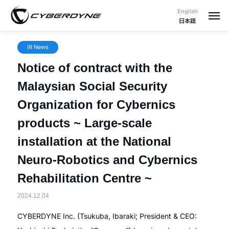
English
日本語
IR News
Notice of contract with the
Malaysian Social Security
Organization for Cybernics
products ~ Large-scale
installation at the National
Neuro-Robotics and Cybernics
Rehabilitation Centre ~
2024.12.04
CYBERDYNE Inc. (Tsukuba, Ibaraki; President & CEO: