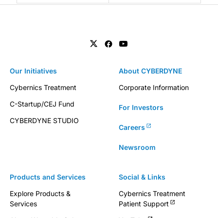
Our Initiatives
About CYBERDYNE
Cybernics Treatment
Corporate Information
C-Startup/CEJ Fund
For Investors
CYBERDYNE STUDIO
Careers
Newsroom
Products and Services
Social & Links
Explore Products &
Cybernics Treatment
Services
Patient Support