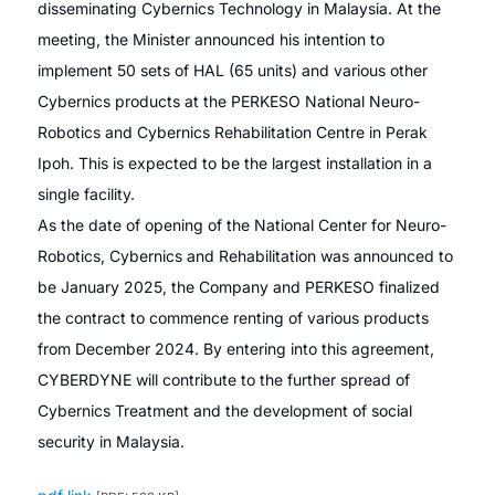
disseminating Cybernics Technology in Malaysia. At the
meeting, the Minister announced his intention to
implement 50 sets of HAL (65 units) and various other
Cybernics products at the PERKESO National Neuro-
Robotics and Cybernics Rehabilitation Centre in Perak
Ipoh. This is expected to be the largest installation in a
single facility.
As the date of opening of the National Center for Neuro-
Robotics, Cybernics and Rehabilitation was announced to
be January 2025, the Company and PERKESO finalized
the contract to commence renting of various products
from December 2024. By entering into this agreement,
CYBERDYNE will contribute to the further spread of
Cybernics Treatment and the development of social
security in Malaysia.