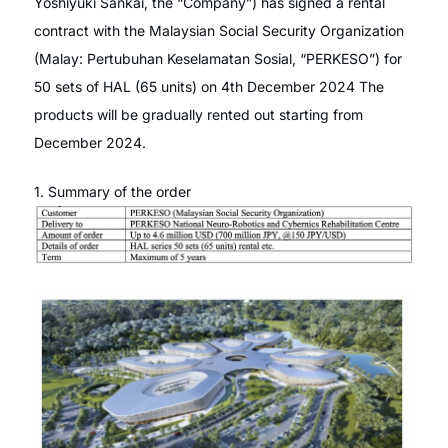
Yoshiyuki Sankai, the “Company”) has signed a rental
contract with the Malaysian Social Security Organization
(Malay: Pertubuhan Keselamatan Sosial, “PERKESO”) for
50 sets of HAL (65 units) on 4th December 2024 The
products will be gradually rented out starting from
December 2024.
1. Summary of the order