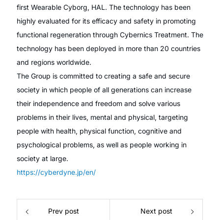
first Wearable Cyborg, HAL. The technology has been
highly evaluated for its efficacy and safety in promoting
functional regeneration through Cybernics Treatment. The
technology has been deployed in more than 20 countries
and regions worldwide.
The Group is committed to creating a safe and secure
society in which people of all generations can increase
their independence and freedom and solve various
problems in their lives, mental and physical, targeting
people with health, physical function, cognitive and
psychological problems, as well as people working in
society at large.
https://cyberdyne.jp/en/
Prev post
Next post