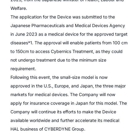
Welfare.
The application for the Device was submitted to the
Japanese Pharmaceuticals and Medical Devices Agency
in June 2023 as a medical device for the approved target
diseases*1. The approval will enable patients from 100 cm
to 150cm to access Cybernics Treatment, as they could
not undergo treatment due to the minimum size
requirement.
Following this event, the small-size model is now
approved in the U.S., Europe, and Japan, the three major
markets for medical devices. The Company will now
apply for insurance coverage in Japan for this model. The
Company will continue its efforts to make the Device
available worldwide and further accelerate its medical
HAL business of CYBERDYNE Group.