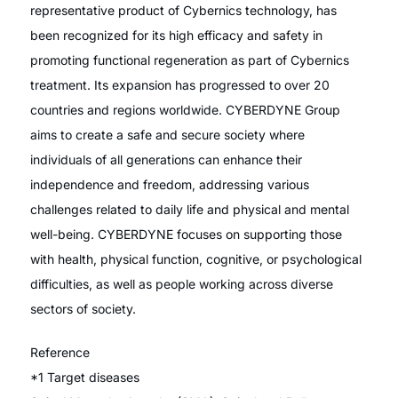
representative product of Cybernics technology, has
been recognized for its high efficacy and safety in
promoting functional regeneration as part of Cybernics
treatment. Its expansion has progressed to over 20
countries and regions worldwide. CYBERDYNE Group
aims to create a safe and secure society where
individuals of all generations can enhance their
independence and freedom, addressing various
challenges related to daily life and physical and mental
well-being. CYBERDYNE focuses on supporting those
with health, physical function, cognitive, or psychological
difficulties, as well as people working across diverse
sectors of society.
Reference
*1 Target diseases