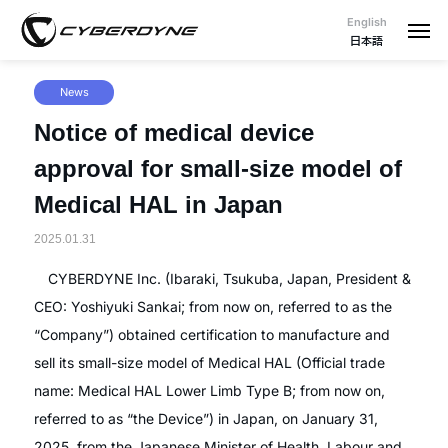
English
日本語
News
Notice of medical device
approval for small-size model of
Medical HAL in Japan
2025.01.31
CYBERDYNE Inc. (Ibaraki, Tsukuba, Japan, President &
CEO: Yoshiyuki Sankai; from now on, referred to as the
“Company”) obtained certification to manufacture and
sell its small-size model of Medical HAL (Official trade
name: Medical HAL Lower Limb Type B; from now on,
referred to as “the Device”) in Japan, on January 31,
2025, from the Japanese Minister of Health, Labour and