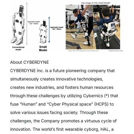
About CYBERDYNE
CYBERDYNE Inc. is a future pioneering company that
simultaneously creates innovative technologies,
creates new industries, and fosters human resources
through these challenges by utilizing Cybernics (*) that
fuse “Human” and “Cyber Physical space” (HCPS) to
solve various issues facing society. Through these
challenges, the Company promotes a virtuous cycle of
innovation. The world’s first wearable cyborg, HAL, a