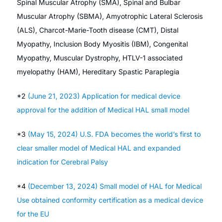
Spinal Muscular Atrophy (SMA), Spinal and Bulbar
Muscular Atrophy (SBMA), Amyotrophic Lateral Sclerosis
(ALS), Charcot-Marie-Tooth disease (CMT), Distal
Myopathy, Inclusion Body Myositis (IBM), Congenital
Myopathy, Muscular Dystrophy, HTLV-1 associated
myelopathy (HAM), Hereditary Spastic Paraplegia
*2
(June 21, 2023) Application for medical device
approval for the addition of Medical HAL small model
*3
(May 15, 2024) U.S. FDA becomes the world’s first to
clear smaller model of Medical HAL and expanded
indication for Cerebral Palsy
*4
(December 13, 2024) Small model of HAL for Medical
Use obtained conformity certification as a medical device
for the EU