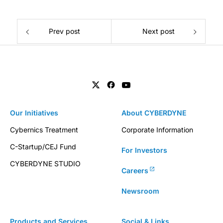
Prev post
Next post
Our Initiatives
About CYBERDYNE
Cybernics Treatment
Corporate Information
C-Startup/CEJ Fund
For Investors
CYBERDYNE STUDIO
Careers
Newsroom
Products and Services
Social & Links