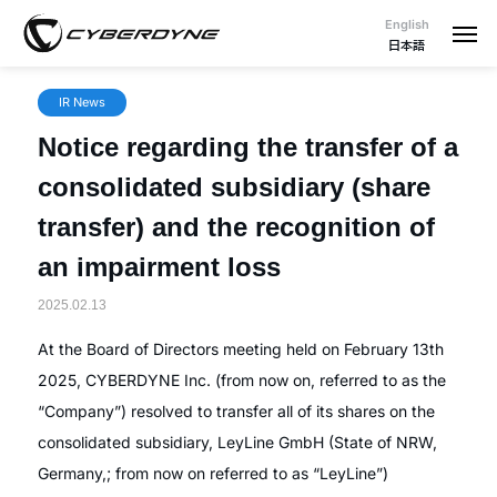
English
日本語
IR News
Notice regarding the transfer of a
consolidated subsidiary (share
transfer) and the recognition of
an impairment loss
2025.02.13
At the Board of Directors meeting held on February 13th
2025, CYBERDYNE Inc. (from now on, referred to as the
“Company”) resolved to transfer all of its shares on the
consolidated subsidiary, LeyLine GmbH (State of NRW,
Germany,; from now on referred to as “LeyLine”)