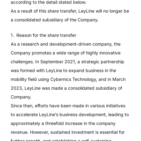
according to the detail stated below.
As a result of this share transfer, LeyLine will no longer be
a consolidated subsidiary of the Company.
1. Reason for the share transfer
As a research and development-driven company, the
Company promotes a wide range of highly innovative
challenges. In September 2021, a strategic partnership
was formed with LeyLine to expand business in the
mobility field using Cybernics Technology, and in March
2023, LeyLine was made a consolidated subsidiary of
Company.
Since then, efforts have been made in various initiatives
to accelerate LeyLine’s business development, leading to
approximately a threefold increase in the company
revenue. However, sustained investment is essential for
further growth, and establishing a self-sustaining