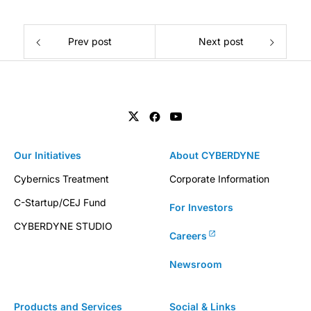
Prev post
Next post
Our Initiatives
About CYBERDYNE
Cybernics Treatment
Corporate Information
C-Startup/CEJ Fund
For Investors
CYBERDYNE STUDIO
Careers
Newsroom
Products and Services
Social & Links