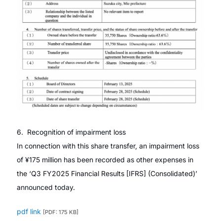
6. Recognition of impairment loss
In connection with this share transfer, an impairment loss
of ¥175 million has been recorded as other expenses in
the ‘Q3 FY2025 Financial Results [IFRS] (Consolidated)’
announced today.
pdf link
[PDF: 175 KB]