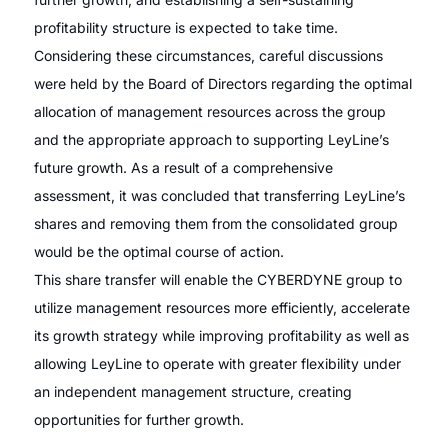
profitability structure is expected to take time.
Considering these circumstances, careful discussions
were held by the Board of Directors regarding the optimal
allocation of management resources across the group
and the appropriate approach to supporting LeyLine’s
future growth. As a result of a comprehensive
assessment, it was concluded that transferring LeyLine’s
shares and removing them from the consolidated group
would be the optimal course of action.
This share transfer will enable the CYBERDYNE group to
utilize management resources more efficiently, accelerate
its growth strategy while improving profitability as well as
allowing LeyLine to operate with greater flexibility under
an independent management structure, creating
opportunities for further growth.