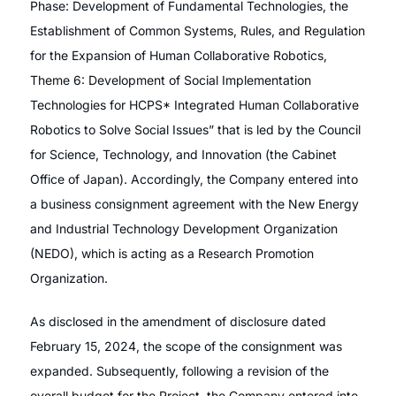
Phase: Development of Fundamental Technologies, the
Establishment of Common Systems, Rules, and Regulation
for the Expansion of Human Collaborative Robotics,
Theme 6: Development of Social Implementation
Technologies for HCPS* Integrated Human Collaborative
Robotics to Solve Social Issues” that is led by the Council
for Science, Technology, and Innovation (the Cabinet
Office of Japan). Accordingly, the Company entered into
a business consignment agreement with the New Energy
and Industrial Technology Development Organization
(NEDO), which is acting as a Research Promotion
Organization.
As disclosed in the amendment of disclosure dated
February 15, 2024, the scope of the consignment was
expanded. Subsequently, following a revision of the
overall budget for the Project, the Company entered into