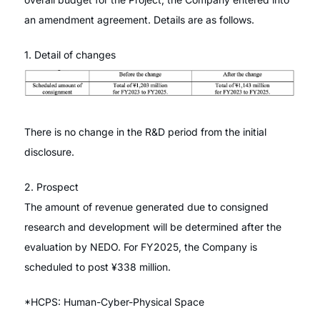
an amendment agreement. Details are as follows.
1. Detail of changes
There is no change in the R&D period from the initial
disclosure.
2. Prospect
The amount of revenue generated due to consigned
research and development will be determined after the
evaluation by NEDO. For FY2025, the Company is
scheduled to post ¥338 million.
*HCPS: Human-Cyber-Physical Space