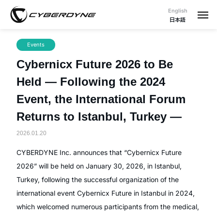
English
日本語
Events
Cybernicx Future 2026 to Be
Held — Following the 2024
Event, the International Forum
Returns to Istanbul, Turkey —
2026.01.20
CYBERDYNE Inc. announces that “Cybernicx Future
2026” will be held on January 30, 2026, in Istanbul,
Turkey, following the successful organization of the
international event Cybernicx Future in Istanbul in 2024,
which welcomed numerous participants from the medical,