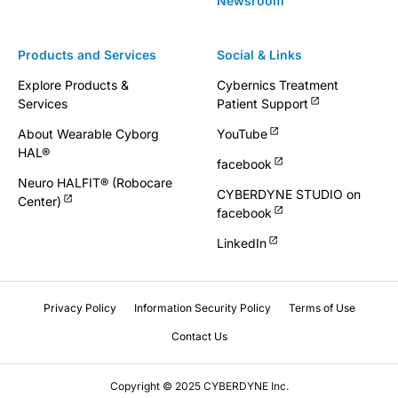
Newsroom
Products and Services
Social & Links
Explore Products &
Cybernics Treatment
Services
Patient Support
About Wearable Cyborg
YouTube
HAL®
facebook
Neuro HALFIT® (Robocare
CYBERDYNE STUDIO on
Center)
facebook
LinkedIn
Privacy Policy
Information Security Policy
Terms of Use
Contact Us
Copyright © 2025 CYBERDYNE Inc.