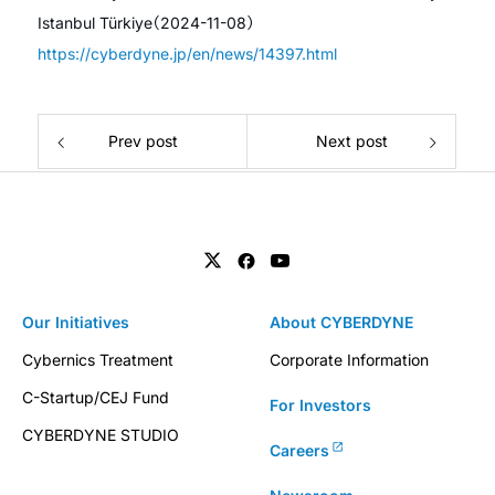
Istanbul Türkiye（2024-11-08）
https://cyberdyne.jp/en/news/14397.html
Prev post
Next post
Our Initiatives
About CYBERDYNE
Cybernics Treatment
Corporate Information
C-Startup/CEJ Fund
For Investors
CYBERDYNE STUDIO
Careers