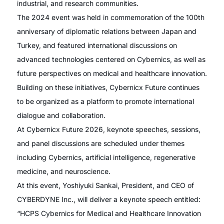
industrial, and research communities.
The 2024 event was held in commemoration of the 100th
anniversary of diplomatic relations between Japan and
Turkey, and featured international discussions on
advanced technologies centered on Cybernics, as well as
future perspectives on medical and healthcare innovation.
Building on these initiatives, Cybernicx Future continues
to be organized as a platform to promote international
dialogue and collaboration.
At Cybernicx Future 2026, keynote speeches, sessions,
and panel discussions are scheduled under themes
including Cybernics, artificial intelligence, regenerative
medicine, and neuroscience.
At this event, Yoshiyuki Sankai, President, and CEO of
CYBERDYNE Inc., will deliver a keynote speech entitled:
“HCPS Cybernics for Medical and Healthcare Innovation