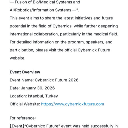
— Fusion of Bio/Medical Systems and
AI/Robotics/Information Systems —”.
This event aims to share the latest initiatives and future
potential in the field of Cybernics, while further deepening
international collaboration, particularly in the medical field.
For detailed information on the program, speakers, and
participation, please visit the official Cybernicx Future
website.
Event Overview
Event Name: Cybernicx Future 2026
Date: January 30, 2026
Location: Istanbul, Turkey
Official Website:
https://www.cybernicxfuture.com
For reference：
【Event】“Cybernicx Future” event was held successfully in