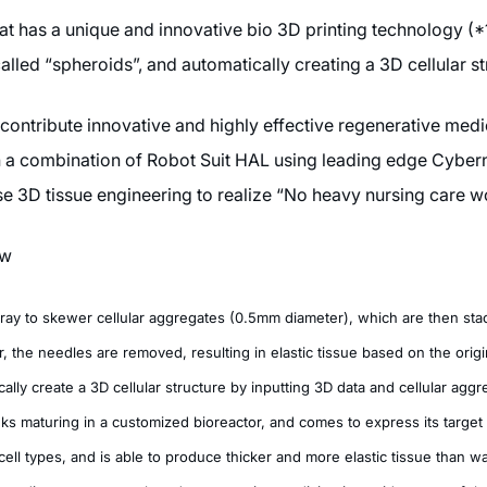
t has a unique and innovative bio 3D printing technology (*1)
lled “spheroids”, and automatically creating a 3D cellular st
ntribute innovative and highly effective regenerative medic
th a combination of Robot Suit HAL using leading edge Cyber
 3D tissue engineering to realize “No heavy nursing care wo
ew
rray to skewer cellular aggregates (0.5mm diameter), which are then sta
, the needles are removed, resulting in elastic tissue based on the origi
lly create a 3D cellular structure by inputting 3D data and cellular aggre
s maturing in a customized bioreactor, and comes to express its target 
ll types, and is able to produce thicker and more elastic tissue than was