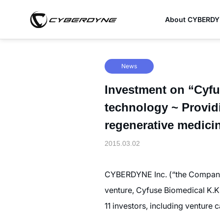
About CYBERD
News
Investment on “Cyfus
technology ~ Provi
regenerative medici
2015.03.02
CYBERDYNE Inc. (“the Company”
venture, Cyfuse Biomedical K.K.
11 investors, including venture 