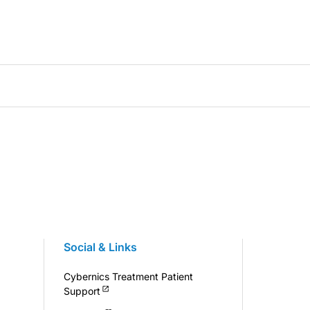
Social & Links
Cybernics Treatment Patient
Support