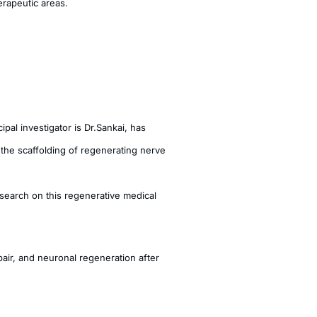
erapeutic areas.
al investigator is Dr.Sankai, has
the scaffolding of regenerating nerve
search on this regenerative medical
air, and neuronal regeneration after