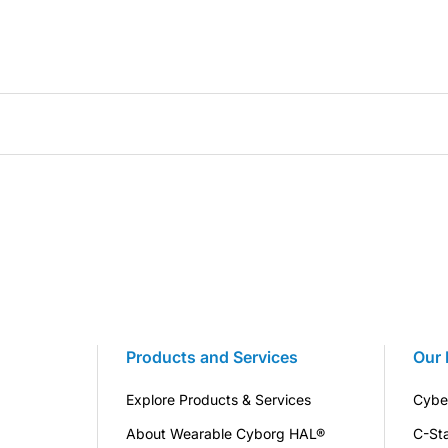
Products and Services
Our 
Explore Products & Services
Cybe
About Wearable Cyborg HAL®
C-St