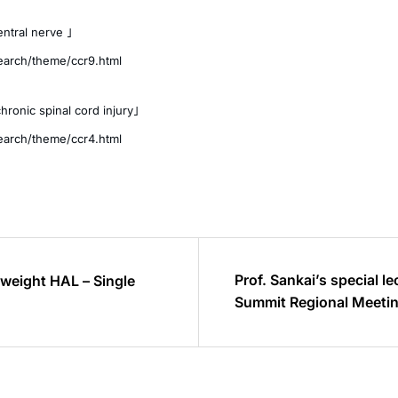
ntral nerve 」
search/theme/ccr9.html
hronic spinal cord injury」
search/theme/ccr4.html
Prof. Sankai’s special l
htweight HAL – Single
Summit Regional Meetin
(2015.4.14)