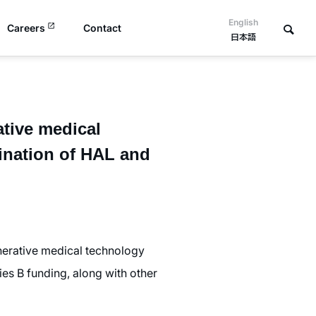
English
Careers
Contact
日本語
ative medical
ination of HAL and
erative medical technology
ies B funding, along with other