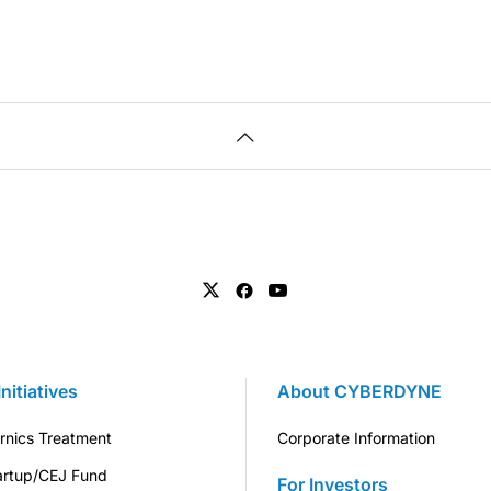
Initiatives
About CYBERDYNE
rnics Treatment
Corporate Information
artup/CEJ Fund
For Investors