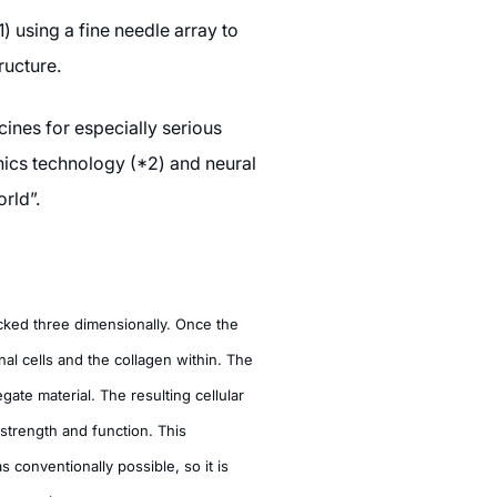
 using a fine needle array to
ructure.
ines for especially serious
nics technology (*2) and neural
rld”.
cked three dimensionally. Once the
nal cells and the collagen within. The
gate material. The resulting cellular
strength and function. This
 conventionally possible, so it is