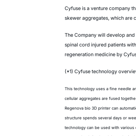
Cyfuse is a venture company tha
skewer aggregates, which are ca
The Company will develop and co
spinal cord injured patients wi
regeneration medicine by Cyfuse
(*1) Cyfuse technology overvi
This technology uses a fine needle a
cellular aggregates are fused together
Regenova bio 3D printer can automatica
structure spends several days or week
technology can be used with various ce