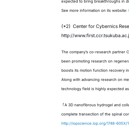
expected to bring breakthroughs in d
See more information on its website:
(*2) Center for Cybernics Rese
http://www.first.ccr.tsukuba.ac
The company’s co-research partner CCR
been promoting research on regenerat
boosts its motion function recovery in 
Along with advancing research on mes
technology field is highly expected as
「A 3D nanofibrous hydrogel and colla
complete transection of the spinal cor
http://iopscience.iop.org/1748-605X/