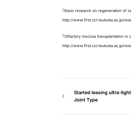
「Basic research on regeneration of ce
http://www.first.ccr.tsukuba.ac.jp/re
「Olfactory mucosa transplantation in c
http://www.first.ccr.tsukuba.ac.jp/re
Started leasing ultra-lig
Joint Type