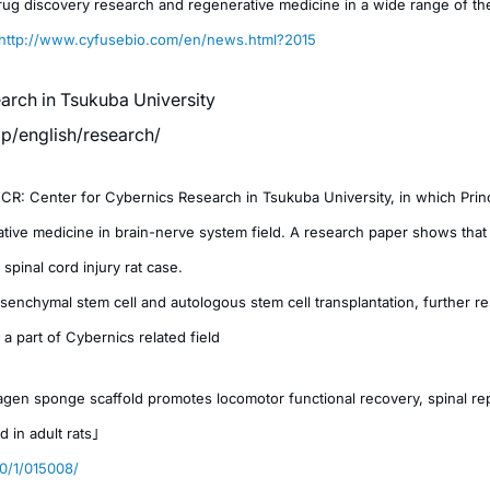
rug discovery research and regenerative medicine in a wide range of th
http://www.cyfusebio.com/en/news.html?2015
arch in Tsukuba University
.jp/english/research/
: Center for Cybernics Research in Tsukuba University, in which Princip
ive medicine in brain-nerve system field. A research paper shows that 
spinal cord injury rat case.
enchymal stem cell and autologous stem cell transplantation, further re
 a part of Cybernics related field
gen sponge scaffold promotes locomotor functional recovery, spinal rep
d in adult rats」
10/1/015008/