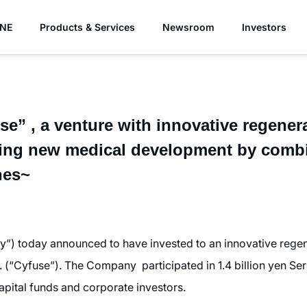
YNE
Products & Services
Newsroom
Investors
e” , a venture with innovative regener
ding new medical development by comb
nes~
) today announced to have invested to an innovative regen
 (“Cyfuse”). The Company participated in 1.4 billion yen Ser
capital funds and corporate investors.