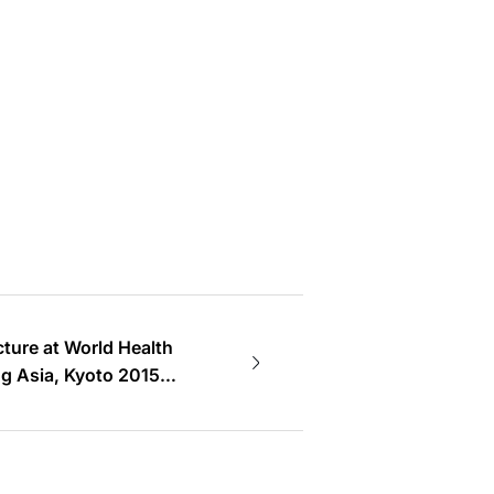
ecture at World Health
g Asia, Kyoto 2015