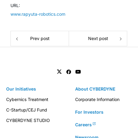
URL:
www.rapyuta-robotics.com
Prev post
Next post
Our Initiatives
About CYBERDYNE
Cybernics Treatment
Corporate Information
C-Startup/CEJ Fund
For Investors
CYBERDYNE STUDIO
Careers
Newsroom