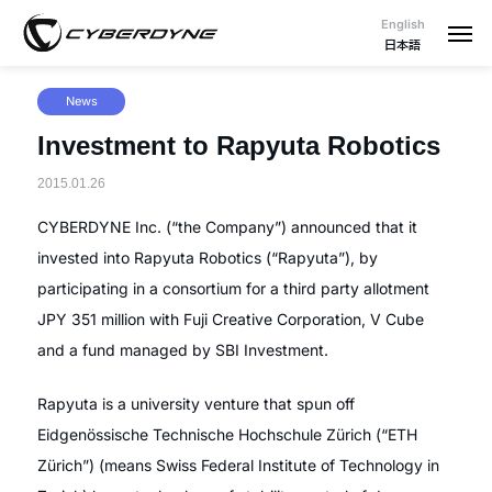
English
日本語
News
Investment to Rapyuta Robotics
2015.01.26
CYBERDYNE Inc. (“the Company”) announced that it
invested into Rapyuta Robotics (“Rapyuta”), by
participating in a consortium for a third party allotment
JPY 351 million with Fuji Creative Corporation, V Cube
and a fund managed by SBI Investment.
Rapyuta is a university venture that spun off
Eidgenössische Technische Hochschule Zürich (“ETH
Zürich”) (means Swiss Federal Institute of Technology in