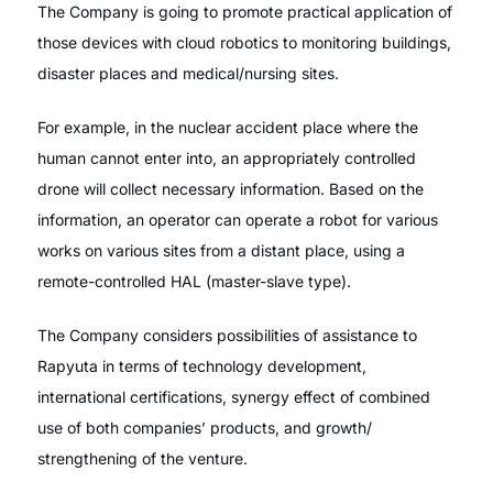
The Company is going to promote practical application of
those devices with cloud robotics to monitoring buildings,
disaster places and medical/nursing sites.
For example, in the nuclear accident place where the
human cannot enter into, an appropriately controlled
drone will collect necessary information. Based on the
information, an operator can operate a robot for various
works on various sites from a distant place, using a
remote-controlled HAL (master-slave type).
The Company considers possibilities of assistance to
Rapyuta in terms of technology development,
international certifications, synergy effect of combined
use of both companies’ products, and growth/
strengthening of the venture.