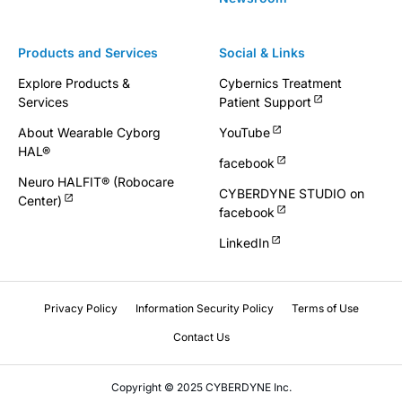
Products and Services
Social & Links
Explore Products &
Cybernics Treatment
Services
Patient Support
About Wearable Cyborg
YouTube
HAL®
facebook
Neuro HALFIT® (Robocare
CYBERDYNE STUDIO on
Center)
facebook
LinkedIn
Privacy Policy
Information Security Policy
Terms of Use
Contact Us
Copyright © 2025 CYBERDYNE Inc.