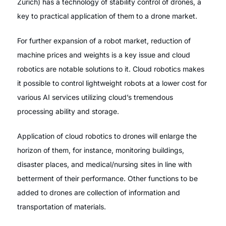
Zurich) has a technology of stability control of drones, a
key to practical application of them to a drone market.
For further expansion of a robot market, reduction of
machine prices and weights is a key issue and cloud
robotics are notable solutions to it. Cloud robotics makes
it possible to control lightweight robots at a lower cost for
various AI services utilizing cloud’s tremendous
processing ability and storage.
Application of cloud robotics to drones will enlarge the
horizon of them, for instance, monitoring buildings,
disaster places, and medical/nursing sites in line with
betterment of their performance. Other functions to be
added to drones are collection of information and
transportation of materials.