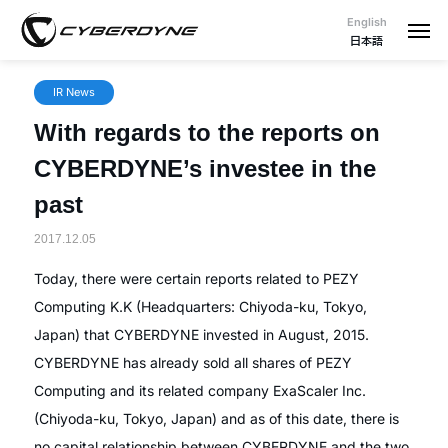
English
日本語
IR News
With regards to the reports on
CYBERDYNE’s investee in the
past
2017.12.05
Today, there were certain reports related to PEZY
Computing K.K (Headquarters: Chiyoda-ku, Tokyo,
Japan) that CYBERDYNE invested in August, 2015.
CYBERDYNE has already sold all shares of PEZY
Computing and its related company ExaScaler Inc.
(Chiyoda-ku, Tokyo, Japan) and as of this date, there is
no capital relationship between CYBERDYNE and the two