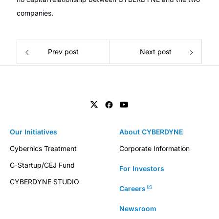
companies.
Prev post
Next post
Our Initiatives
About CYBERDYNE
Cybernics Treatment
Corporate Information
C-Startup/CEJ Fund
For Investors
CYBERDYNE STUDIO
Careers
Newsroom