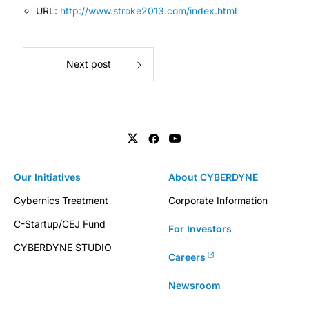
URL:
http://www.stroke2013.com/index.html
Next post
Our Initiatives
About CYBERDYNE
Cybernics Treatment
Corporate Information
C-Startup/CEJ Fund
For Investors
CYBERDYNE STUDIO
Careers
Newsroom