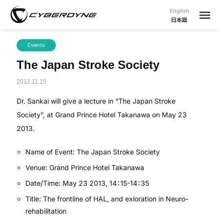
English
日本語
Events
The Japan Stroke Society
2012.11.15
Dr. Sankai will give a lecture in “The Japan Stroke
Society”, at Grand Prince Hotel Takanawa on May 23
2013.
Name of Event: The Japan Stroke Society
Venue: Grand Prince Hotel Takanawa
Date/Time: May 23 2013, 14：15-14：35
Title: The frontline of HAL, and exloration in Neuro-
rehabilitation