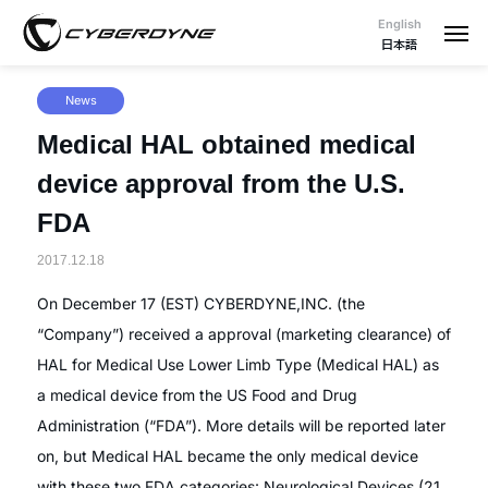
English
日本語
News
Medical HAL obtained medical
device approval from the U.S.
FDA
2017.12.18
On December 17 (EST) CYBERDYNE,INC. (the
“Company”) received a approval (marketing clearance) of
HAL for Medical Use Lower Limb Type (Medical HAL) as
a medical device from the US Food and Drug
Administration (“FDA”). More details will be reported later
on, but Medical HAL became the only medical device
with these two FDA categories: Neurological Devices (21