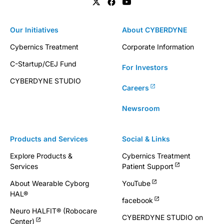
Our Initiatives
About CYBERDYNE
Cybernics Treatment
Corporate Information
C-Startup/CEJ Fund
For Investors
CYBERDYNE STUDIO
Careers
Newsroom
Products and Services
Social & Links
Explore Products &
Cybernics Treatment
Services
Patient Support
About Wearable Cyborg
YouTube
HAL®
facebook
Neuro HALFIT® (Robocare
CYBERDYNE STUDIO on
Center)