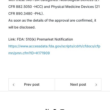
CFR 882.5050 -HCC) and Physical Medicine Devices (21
CFR 890.3480 -PHL).
As soon as the details of the approval are confirmed, it
will be disclosed.
Link: FDA: 510(k) Premarket Notification
https://www.accessdata.fda.gov/scripts/cdrh/cfdocs/cfp
mn/pmn.cfm?ID=K171909
Prev post
Next post