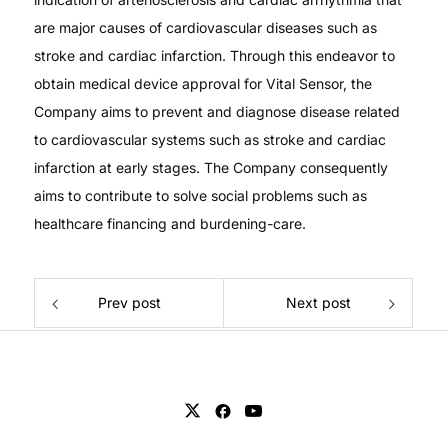
are major causes of cardiovascular diseases such as
stroke and cardiac infarction. Through this endeavor to
obtain medical device approval for Vital Sensor, the
Company aims to prevent and diagnose disease related
to cardiovascular systems such as stroke and cardiac
infarction at early stages. The Company consequently
aims to contribute to solve social problems such as
healthcare financing and burdening-care.
Prev post
Next post