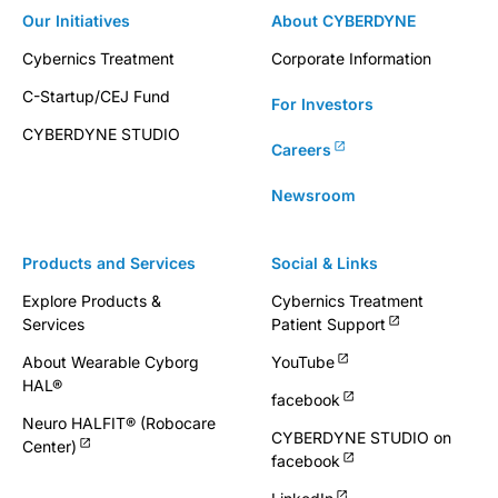
Our Initiatives
About CYBERDYNE
Cybernics Treatment
Corporate Information
C-Startup/CEJ Fund
For Investors
CYBERDYNE STUDIO
Careers
Newsroom
Products and Services
Social & Links
Explore Products &
Cybernics Treatment
Services
Patient Support
About Wearable Cyborg
YouTube
HAL®
facebook
Neuro HALFIT® (Robocare
CYBERDYNE STUDIO on
Center)
facebook