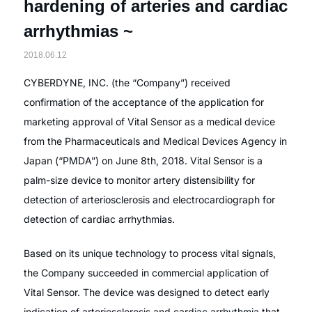
hardening of arteries and cardiac
arrhythmias ~
2018.06.12
CYBERDYNE, INC. (the “Company”) received
confirmation of the acceptance of the application for
marketing approval of Vital Sensor as a medical device
from the Pharmaceuticals and Medical Devices Agency in
Japan (“PMDA”) on June 8th, 2018. Vital Sensor is a
palm-size device to monitor artery distensibility for
detection of arteriosclerosis and electrocardiograph for
detection of cardiac arrhythmias.
Based on its unique technology to process vital signals,
the Company succeeded in commercial application of
Vital Sensor. The device was designed to detect early
indication of arteriosclerosis and cardiac arrhythmia that