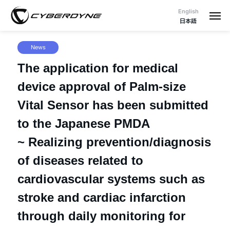
English
日本語
News
The application for medical
device approval of Palm-size
Vital Sensor has been submitted
to the Japanese PMDA
~ Realizing prevention/diagnosis
of diseases related to
cardiovascular systems such as
stroke and cardiac infarction
through daily monitoring for