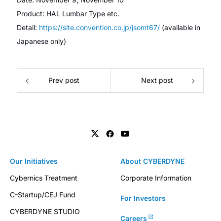
Product: HAL Lumbar Type etc.
Detail:
https://site.convention.co.jp/jsomt67/
(available in
Japanese only)
Prev post
Next post
Our Initiatives
About CYBERDYNE
Cybernics Treatment
Corporate Information
C-Startup/CEJ Fund
For Investors
CYBERDYNE STUDIO
Careers