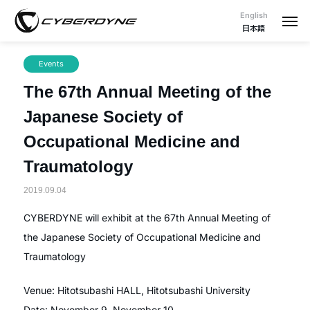
English
日本語
Events
The 67th Annual Meeting of the
Japanese Society of
Occupational Medicine and
Traumatology
2019.09.04
CYBERDYNE will exhibit at the 67th Annual Meeting of
the Japanese Society of Occupational Medicine and
Traumatology
Venue: Hitotsubashi HALL, Hitotsubashi University
Date: November 9, November 10