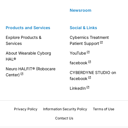
Newsroom
Products and Services
Social & Links
Explore Products &
Cybernics Treatment
Services
Patient Support
About Wearable Cyborg
YouTube
HAL®
facebook
Neuro HALFIT® (Robocare
CYBERDYNE STUDIO on
Center)
facebook
LinkedIn
Privacy Policy
Information Security Policy
Terms of Use
Contact Us