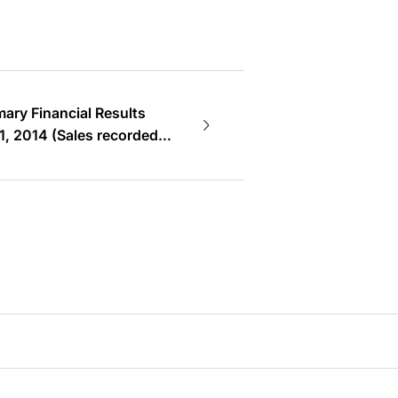
ry Financial Results
1, 2014 (Sales recorded
revious FY. In this FY,
 double.)