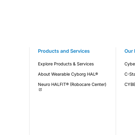
Products and Services
Our 
Explore Products & Services
Cybe
About Wearable Cyborg HAL®
C-St
Neuro HALFIT® (Robocare Center)
CYB