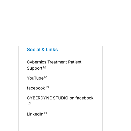
Social & Links
Cybernics Treatment Patient
Support
YouTube
facebook
CYBERDYNE STUDIO on facebook
LinkedIn