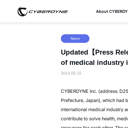
About CYBERD
News
Updated【Press Rele
of medical industry 
2014.05.15
CYBERDYNE Inc. (address: D25-
Prefecture, Japan), which had b
international medical industry a
contribute to solve health, medi
resources for each other. The 