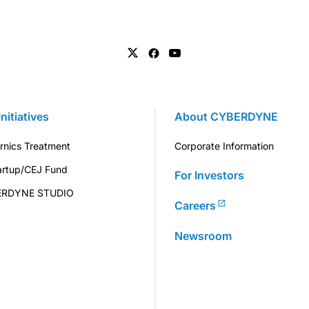
Initiatives
About CYBERDYNE
rnics Treatment
Corporate Information
artup/CEJ Fund
For Investors
ERDYNE STUDIO
Careers
Newsroom