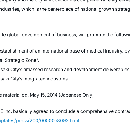
dustries, which is the centerpiece of national growth strat
te global development of business, will promote the followi
tablishment of an international base of medical industry, by 
l Strategic Zone”.
asaki City’s amassed research and development deliverables
aki City’s integrated industries
se material dd. May 15, 2014 (Japanese Only)
nc. basically agreed to conclude a comprehensive contract
emplates/press/200/0000058093.html