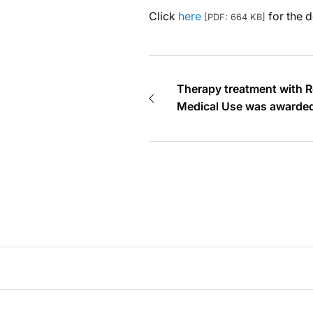
Click
here
for the d
[PDF: 664 KB]
Therapy treatment with R
Medical Use was awarded
Awards