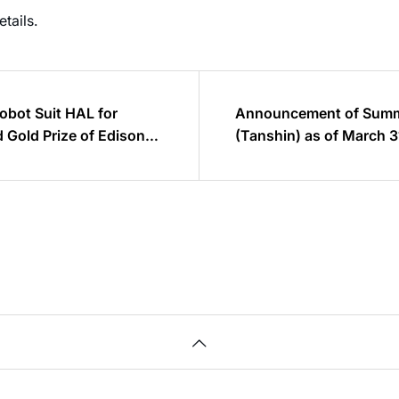
etails.
obot Suit HAL for
Announcement of Summa
 Gold Prize of Edison
(Tanshin) as of March 3
60% increase from the p
sales is estimated to be