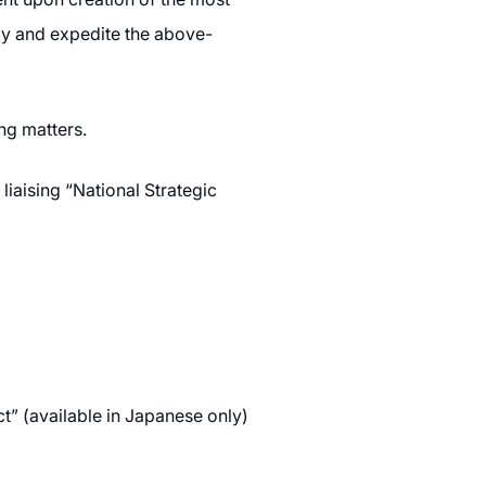
egy and expedite the above-
ng matters.
liaising “National Strategic
” (available in Japanese only)