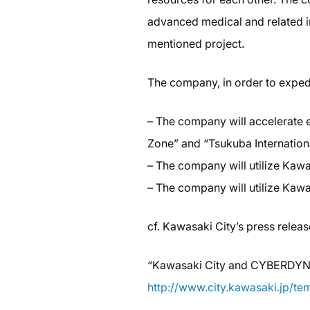
advanced medical and related in
mentioned project.
The company, in order to expedi
– The company will accelerate es
Zone” and “Tsukuba Internationa
– The company will utilize Kaw
– The company will utilize Kawas
cf. Kawasaki City’s press relea
“Kawasaki City and CYBERDYNE I
http://www.city.kawasaki.jp/t