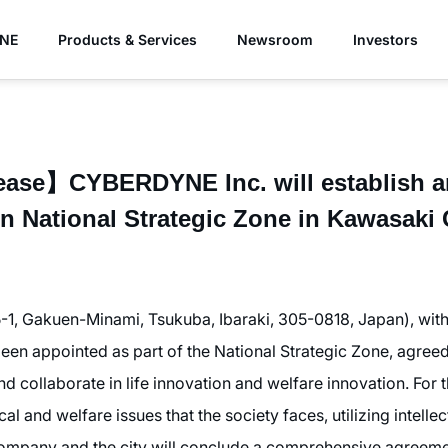
YNE
Products & Services
Newsroom
Investors
ase】CYBERDYNE Inc. will establish an
in National Strategic Zone in Kawasaki C
1, Gakuen-Minami, Tsukuba, Ibaraki, 305-0818, Japan), wit
een appointed as part of the National Strategic Zone, agreed
nd collaborate in life innovation and welfare innovation. For t
cal and welfare issues that the society faces, utilizing intell
company and the city will conclude a comprehensive agreeme