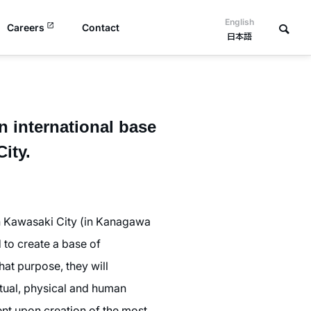
English
Careers
Contact
日本語
 international base
ity.
h Kawasaki City (in Kanagawa
 to create a base of
hat purpose, they will
ectual, physical and human
nt upon creation of the most