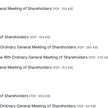
neral Meeting of Shareholders
[PDF: 104 KB]
 of Shareholders
[PDF: 764 KB]
h Ordinary General Meeting of Shareholders
[PDF: 385 KB]
 the 18th Ordinary General Meeting of Shareholders
[PDF: 278 KB
neral Meeting of Shareholders
[PDF: 153 KB]
 of Shareholders
[PDF: 959 KB]
h Ordinary General Meeting of Shareholders
[PDF: 64 KB]