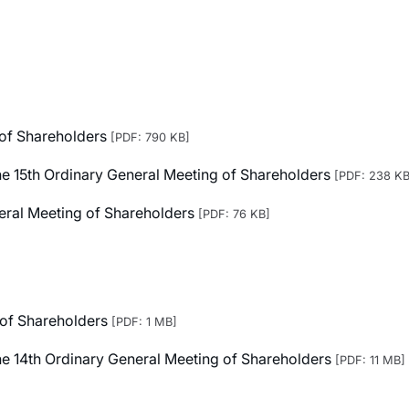
 of Shareholders
[PDF: 790 KB]
 the 15th Ordinary General Meeting of Shareholders
[PDF: 238 KB
neral Meeting of Shareholders
[PDF: 76 KB]
 of Shareholders
[PDF: 1 MB]
 the 14th Ordinary General Meeting of Shareholders
[PDF: 11 MB]