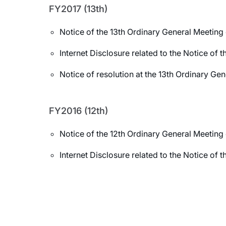
FY2017 (13th)
Notice of the 13th Ordinary General Meeting
Internet Disclosure related to the Notice of
Notice of resolution at the 13th Ordinary Ge
FY2016 (12th)
Notice of the 12th Ordinary General Meeting
Internet Disclosure related to the Notice of