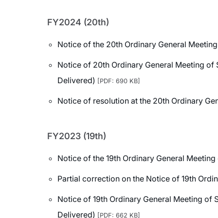
FY2024 (20th)
Notice of the 20th Ordinary General Meeting
Notice of 20th Ordinary General Meeting of 
Delivered)
[PDF: 690 KB]
Notice of resolution at the 20th Ordinary G
FY2023 (19th)
Notice of the 19th Ordinary General Meeting
Partial correction on the Notice of 19th Ord
Notice of 19th Ordinary General Meeting of 
Delivered)
[PDF: 662 KB]