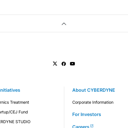
Initiatives
About CYBERDYNE
rnics Treatment
Corporate Information
artup/CEJ Fund
For Investors
ERDYNE STUDIO
Careers