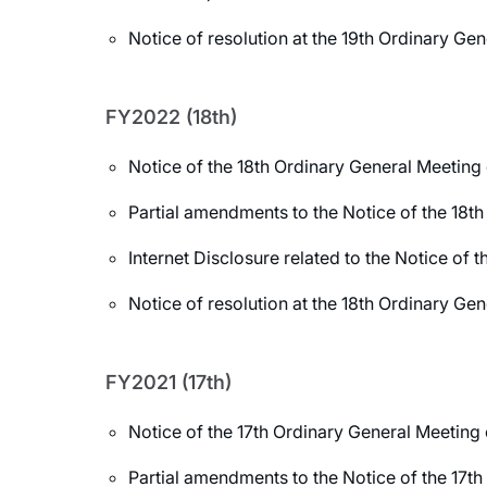
Notice of resolution at the 19th Ordinary Ge
FY2022 (18th)
Notice of the 18th Ordinary General Meeting
Partial amendments to the Notice of the 18t
Internet Disclosure related to the Notice of
Notice of resolution at the 18th Ordinary Ge
FY2021 (17th)
Notice of the 17th Ordinary General Meeting
Partial amendments to the Notice of the 17t