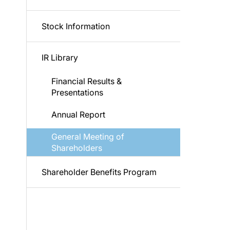
Stock Information
IR Library
Financial Results &
Presentations
Annual Report
General Meeting of
Shareholders
Shareholder Benefits Program