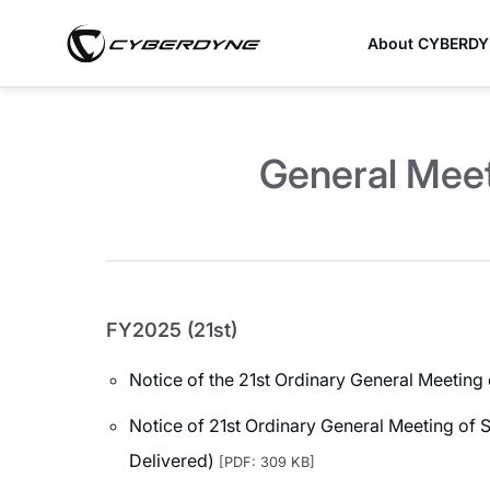
About CYBERD
General Meet
FY2025 (21st)
Notice of the 21st Ordinary General Meeting
Notice of 21st Ordinary General Meeting of 
Delivered)
[PDF: 309 KB]