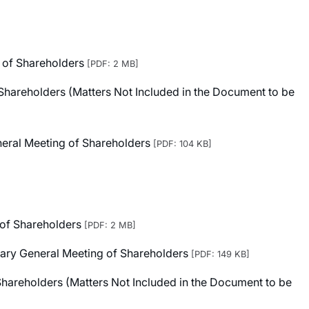
 of Shareholders
[PDF: 2 MB]
Shareholders (Matters Not Included in the Document to be
eneral Meeting of Shareholders
[PDF: 104 KB]
 of Shareholders
[PDF: 2 MB]
inary General Meeting of Shareholders
[PDF: 149 KB]
Shareholders (Matters Not Included in the Document to be