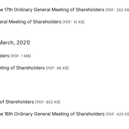
 the 17th Ordinary General Meeting of Shareholders
[PDF: 262 KB
neral Meeting of Shareholders
[PDF: 10 KB]
March, 2021)
lders
[PDF: 1 MB]
eting of Shareholders
[PDF: 66 KB]
 of Shareholders
[PDF: 802 KB]
 the 16th Ordinary General Meeting of Shareholders
[PDF: 620 K