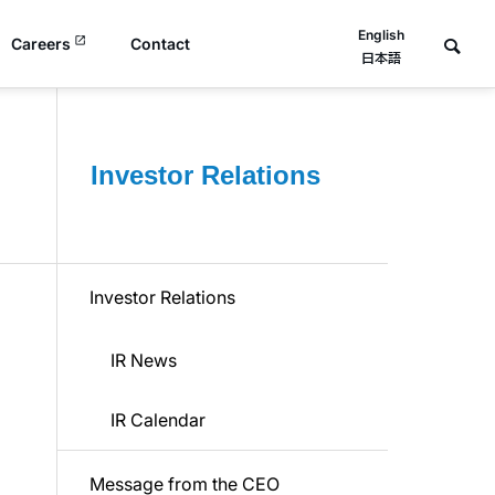
English
Careers
Contact
日本語
Investor Relations
Investor Relations
IR News
IR Calendar
Message from the CEO