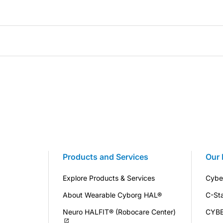
Products and Services
Our 
Explore Products & Services
Cybe
About Wearable Cyborg HAL®
C-St
Neuro HALFIT® (Robocare Center)
CYB