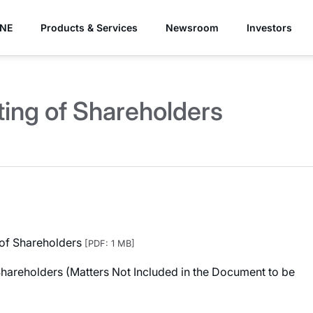
YNE
Products & Services
Newsroom
Investors
ing of Shareholders
 of Shareholders
[PDF: 1 MB]
Shareholders (Matters Not Included in the Document to be