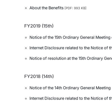
About the Benefits
[PDF: 993 KB]
FY2019 (15th)
Notice of the 15th Ordinary General Meeting
Internet Disclosure related to the Notice of
Notice of resolution at the 15th Ordinary Ge
FY2018 (14th)
Notice of the 14th Ordinary General Meeting
Internet Disclosure related to the Notice of