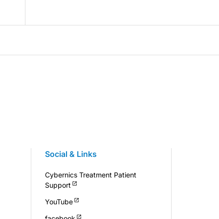
Social & Links
Cybernics Treatment Patient
Support
YouTube
facebook