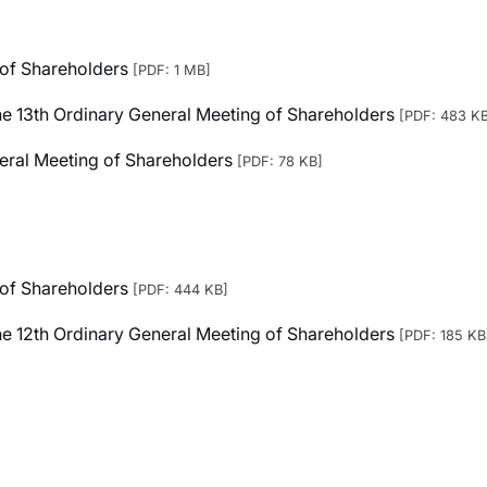
 of Shareholders
[PDF: 1 MB]
 the 13th Ordinary General Meeting of Shareholders
[PDF: 483 K
neral Meeting of Shareholders
[PDF: 78 KB]
 of Shareholders
[PDF: 444 KB]
 the 12th Ordinary General Meeting of Shareholders
[PDF: 185 KB