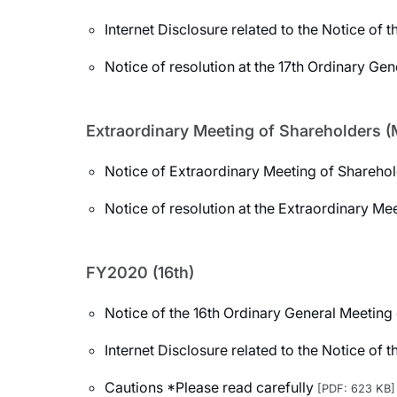
Internet Disclosure related to the Notice of
Notice of resolution at the 17th Ordinary Ge
Extraordinary Meeting of Shareholders (
Notice of Extraordinary Meeting of Shareho
Notice of resolution at the Extraordinary Me
FY2020 (16th)
Notice of the 16th Ordinary General Meeting
Internet Disclosure related to the Notice of
Cautions *Please read carefully
[PDF: 623 KB]