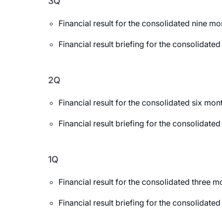
3Q
Financial result for the consolidated nine 
Financial result briefing for the consolida
2Q
Financial result for the consolidated six m
Financial result briefing for the consolida
1Q
Financial result for the consolidated three
Financial result briefing for the consolidat