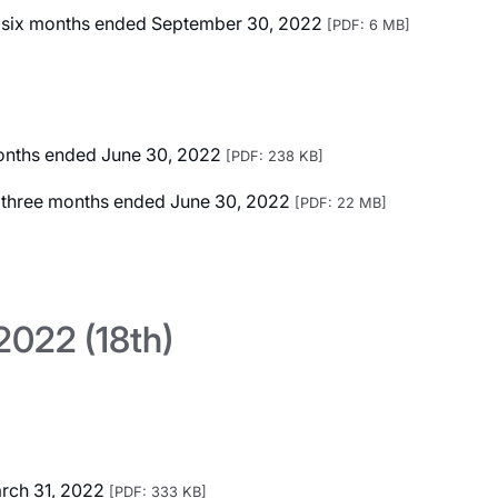
ted six months ended September 30, 2022
[PDF: 6 MB]
 months ended June 30, 2022
[PDF: 238 KB]
ed three months ended June 30, 2022
[PDF: 22 MB]
022 (18th)
arch 31, 2022
[PDF: 333 KB]