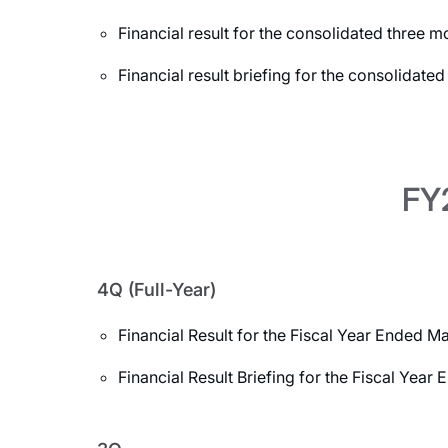
Financial result for the consolidated three
Financial result briefing for the consolidat
FY2
4Q (Full-Year)
Financial Result for the Fiscal Year Ended M
Financial Result Briefing for the Fiscal Yea