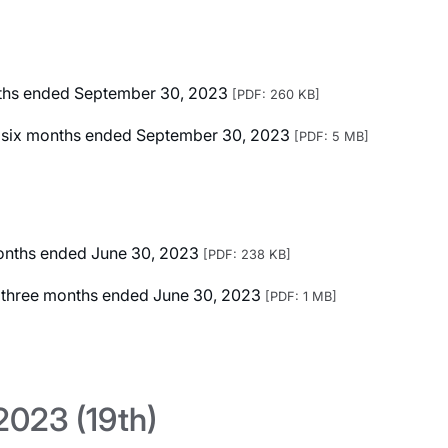
onths ended September 30, 2023
[PDF: 260 KB]
ted six months ended September 30, 2023
[PDF: 5 MB]
 months ended June 30, 2023
[PDF: 238 KB]
ed three months ended June 30, 2023
[PDF: 1 MB]
023 (19th)