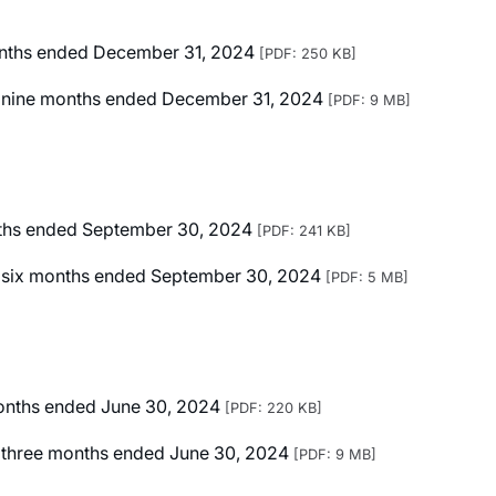
months ended December 31, 2024
[PDF: 250 KB]
ted nine months ended December 31, 2024
[PDF: 9 MB]
onths ended September 30, 2024
[PDF: 241 KB]
ted six months ended September 30, 2024
[PDF: 5 MB]
 months ended June 30, 2024
[PDF: 220 KB]
ed three months ended June 30, 2024
[PDF: 9 MB]