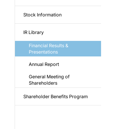
Stock Information
IR Library
Financial Results &
Presentations
Annual Report
General Meeting of
Shareholders
Shareholder Benefits Program