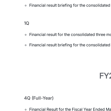
Financial result briefing for the consolida
1Q
Financial result for the consolidated three
Financial result briefing for the consolidat
FY2
4Q (Full-Year)
Financial Result for the Fiscal Year Ended M