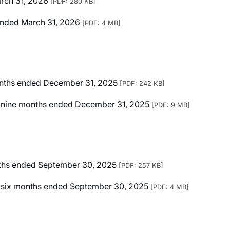
arch 31, 2026
[PDF: 280 KB]
r Ended March 31, 2026
[PDF: 4 MB]
months ended December 31, 2025
[PDF: 242 KB]
ted nine months ended December 31, 2025
[PDF: 9 MB]
onths ended September 30, 2025
[PDF: 257 KB]
ted six months ended September 30, 2025
[PDF: 4 MB]