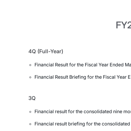
FY2
4Q (Full-Year)
Financial Result for the Fiscal Year Ended M
Financial Result Briefing for the Fiscal Yea
3Q
Financial result for the consolidated nine 
Financial result briefing for the consolida