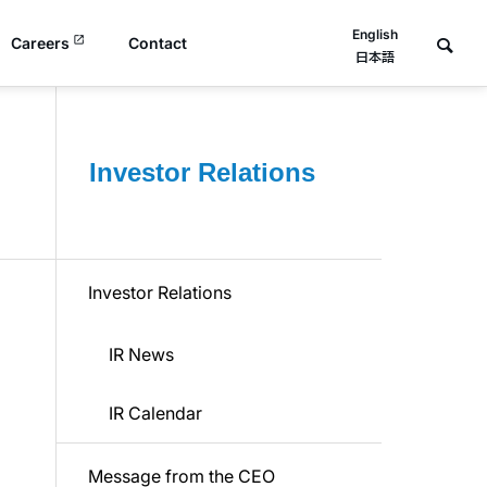
English
Careers
Contact
日本語
Investor Relations
Investor Relations
IR News
IR Calendar
Message from the CEO