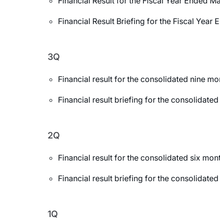
Financial Result for the Fiscal Year Ended M
Financial Result Briefing for the Fiscal Yea
3Q
Financial result for the consolidated nine 
Financial result briefing for the consolida
2Q
Financial result for the consolidated six m
Financial result briefing for the consolida
1Q