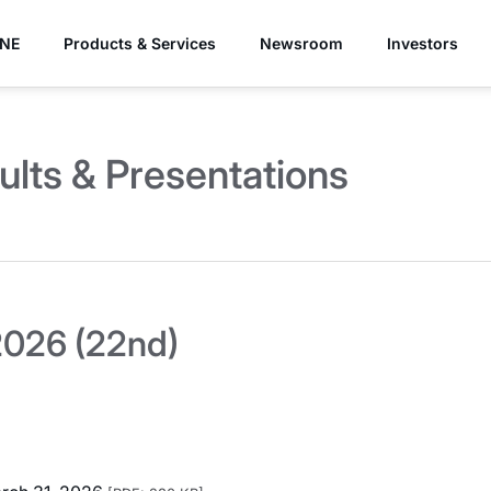
YNE
Products & Services
Newsroom
Investors
ults & Presentations
026 (22nd)