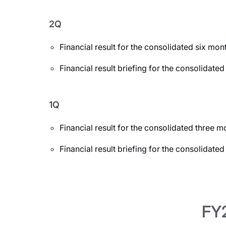
2Q
Financial result for the consolidated six m
Financial result briefing for the consolida
1Q
Financial result for the consolidated three
Financial result briefing for the consolidat
FY2