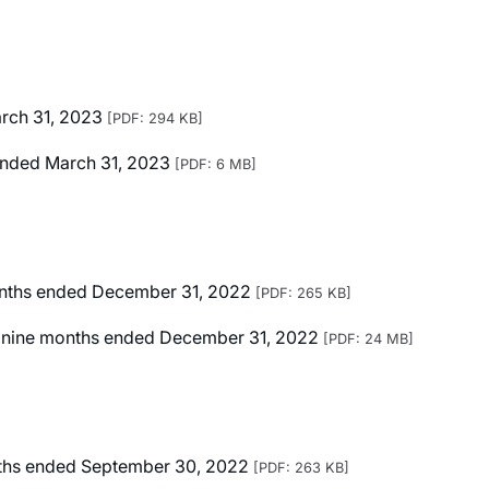
arch 31, 2023
[PDF: 294 KB]
r Ended March 31, 2023
[PDF: 6 MB]
months ended December 31, 2022
[PDF: 265 KB]
ted nine months ended December 31, 2022
[PDF: 24 MB]
onths ended September 30, 2022
[PDF: 263 KB]