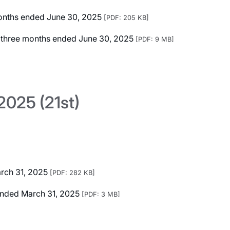
 months ended June 30, 2025
[PDF: 205 KB]
ed three months ended June 30, 2025
[PDF: 9 MB]
025 (21st)
arch 31, 2025
[PDF: 282 KB]
r Ended March 31, 2025
[PDF: 3 MB]