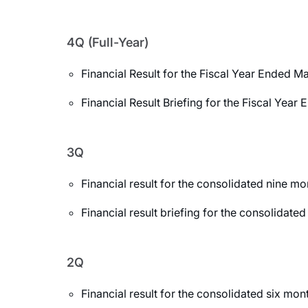
4Q (Full-Year)
Financial Result for the Fiscal Year Ended M
Financial Result Briefing for the Fiscal Yea
3Q
Financial result for the consolidated nine 
Financial result briefing for the consolida
2Q
Financial result for the consolidated six m