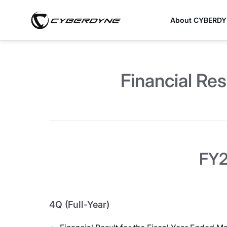
About CYBERD
Financial Res
FY2
4Q (Full-Year)