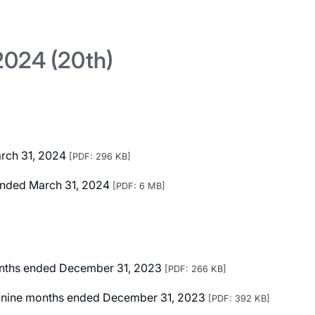
024 (20th)
arch 31, 2024
[PDF: 296 KB]
r Ended March 31, 2024
[PDF: 6 MB]
months ended December 31, 2023
[PDF: 266 KB]
ted nine months ended December 31, 2023
[PDF: 392 KB]