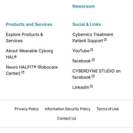
Newsroom
Products and Services
Social & Links
Explore Products &
Cybernics Treatment
Services
Patient Support
About Wearable Cyborg
YouTube
HAL®
facebook
Neuro HALFIT® (Robocare
CYBERDYNE STUDIO on
Center)
facebook
LinkedIn
Privacy Policy
Information Security Policy
Terms of Use
Contact Us