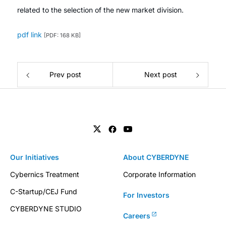
related to the selection of the new market division.
pdf link
[PDF: 168 KB]
Prev post
Next post
Our Initiatives
About CYBERDYNE
Cybernics Treatment
Corporate Information
C-Startup/CEJ Fund
For Investors
CYBERDYNE STUDIO
Careers