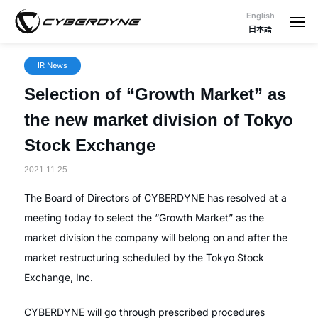
English
日本語
IR News
Selection of “Growth Market” as
the new market division of Tokyo
Stock Exchange
2021.11.25
The Board of Directors of CYBERDYNE has resolved at a
meeting today to select the “Growth Market” as the
market division the company will belong on and after the
market restructuring scheduled by the Tokyo Stock
Exchange, Inc.
CYBERDYNE will go through prescribed procedures