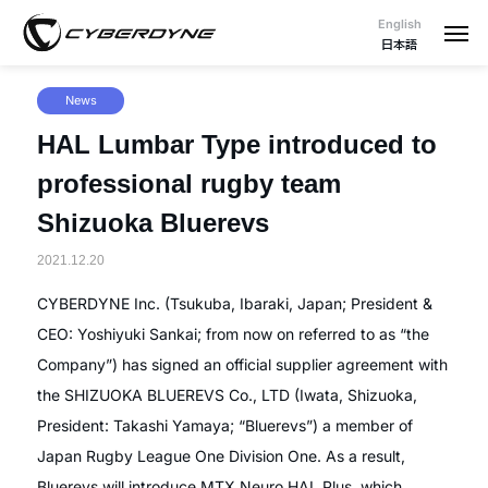
English
日本語
News
HAL Lumbar Type introduced to
professional rugby team
Shizuoka Bluerevs
2021.12.20
CYBERDYNE Inc. (Tsukuba, Ibaraki, Japan; President &
CEO: Yoshiyuki Sankai; from now on referred to as “the
Company”) has signed an official supplier agreement with
the SHIZUOKA BLUEREVS Co., LTD (Iwata, Shizuoka,
President: Takashi Yamaya; “Bluerevs”) a member of
Japan Rugby League One Division One. As a result,
Bluerevs will introduce MTX Neuro HAL Plus, which