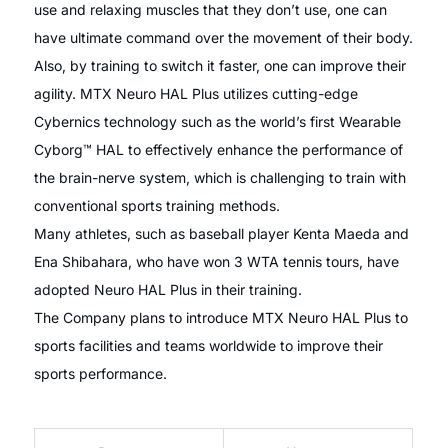
use and relaxing muscles that they don’t use, one can
have ultimate command over the movement of their body.
Also, by training to switch it faster, one can improve their
agility. MTX Neuro HAL Plus utilizes cutting-edge
Cybernics technology such as the world’s first Wearable
Cyborg™ HAL to effectively enhance the performance of
the brain-nerve system, which is challenging to train with
conventional sports training methods.
Many athletes, such as baseball player Kenta Maeda and
Ena Shibahara, who have won 3 WTA tennis tours, have
adopted Neuro HAL Plus in their training.
The Company plans to introduce MTX Neuro HAL Plus to
sports facilities and teams worldwide to improve their
sports performance.