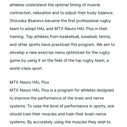
athletes understand the optimal timing of muscle
contraction, relaxation and to adjust their body balance.
Shizuoka Bluerevs became the first professional rugby
team to adopt HAL and MTX Neuro HAL Plus in their
training. Top athletes from basketball, baseball, tennis,
and other sports have practiced this program. We aim to
develop a new exercise menu optimized for the rugby
game by using it on the field of the top rugby team, a
world-class sport.
MTX Neuro HAL Plus
MTX Neuro HAL Plus is a program for athletes designed
to improve the performance of the brain and nerve
systems. To raise the level of performance in sports, one
should train their muscles and train their brain-nerve
systems. By accurately using the muscles they wish to