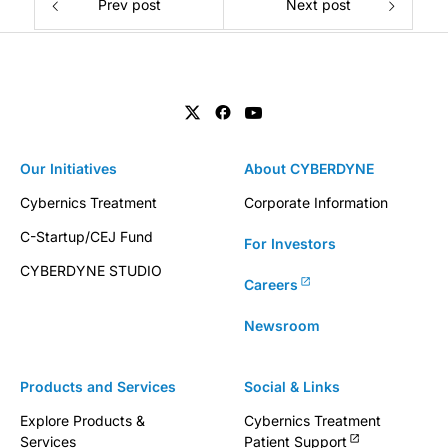
Prev post
Next post
Our Initiatives
About CYBERDYNE
Cybernics Treatment
Corporate Information
C-Startup/CEJ Fund
For Investors
CYBERDYNE STUDIO
Careers
Newsroom
Products and Services
Social & Links
Explore Products &
Cybernics Treatment
Services
Patient Support