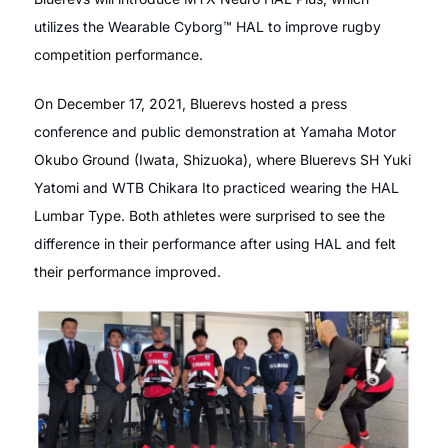
utilizes the Wearable Cyborg™ HAL to improve rugby
competition performance.
On December 17, 2021, Bluerevs hosted a press
conference and public demonstration at Yamaha Motor
Okubo Ground (Iwata, Shizuoka), where Bluerevs SH Yuki
Yatomi and WTB Chikara Ito practiced wearing the HAL
Lumbar Type. Both athletes were surprised to see the
difference in their performance after using HAL and felt
their performance improved.