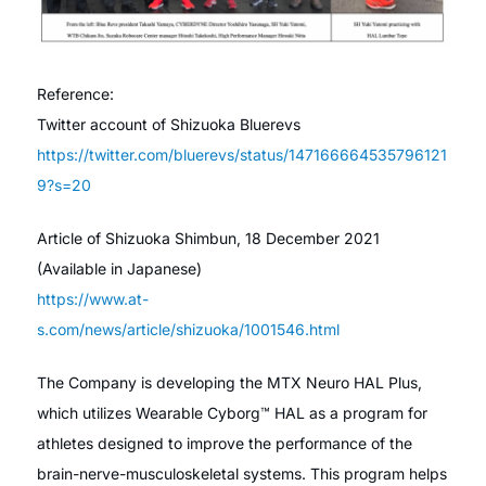
Reference:
Twitter account of Shizuoka Bluerevs
https://twitter.com/bluerevs/status/147166664535796121
9?s=20
Article of Shizuoka Shimbun, 18 December 2021
(Available in Japanese)
https://www.at-
s.com/news/article/shizuoka/1001546.html
The Company is developing the MTX Neuro HAL Plus,
which utilizes Wearable Cyborg™ HAL as a program for
athletes designed to improve the performance of the
brain-nerve-musculoskeletal systems. This program helps