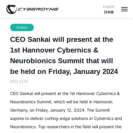
English
日本語
Events
CEO Sankai will present at the
1st Hannover Cybernics &
Neurobionics Summit that will
be held on Friday, January 2024
2023.12.07
CEO Sankai will present at the 1st Hannover Cybernics &
Neurobionics Summit, which will be held in Hannover,
Germany, on Friday, January 12, 2024. The Summit
aspires to deliver cutting-edge solutions in Cybernics and
Neurobionics. Top researchers in the field will present the