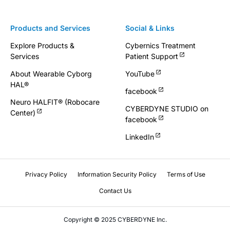
Products and Services
Social & Links
Explore Products &
Cybernics Treatment
Services
Patient Support
About Wearable Cyborg
YouTube
HAL®
facebook
Neuro HALFIT® (Robocare
CYBERDYNE STUDIO on
Center)
facebook
LinkedIn
Privacy Policy
Information Security Policy
Terms of Use
Contact Us
Copyright © 2025 CYBERDYNE Inc.