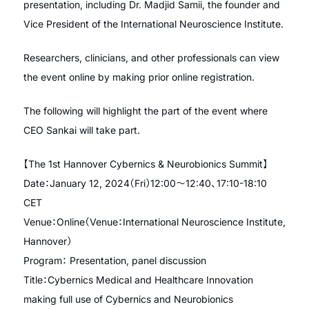
presentation, including Dr. Madjid Samii, the founder and
Vice President of the International Neuroscience Institute.
Researchers, clinicians, and other professionals can view
the event online by making prior online registration.
The following will highlight the part of the event where
CEO Sankai will take part.
【The 1st Hannover Cybernics & Neurobionics Summit】
Date：January 12, 2024（Fri）12:00〜12:40、17:10-18:10
CET
Venue：Online（Venue：International Neuroscience Institute,
Hannover）
Program： Presentation, panel discussion
Title：Cybernics Medical and Healthcare Innovation
making full use of Cybernics and Neurobionics