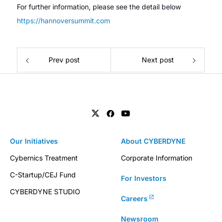
For further information, please see the detail below
https://hannoversummit.com
Prev post
Next post
Our Initiatives
About CYBERDYNE
Cybernics Treatment
Corporate Information
C-Startup/CEJ Fund
For Investors
CYBERDYNE STUDIO
Careers
Newsroom