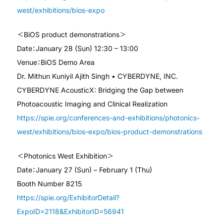
west/exhibitions/bios-expo
＜BiOS product demonstrations＞
Date：January 28 (Sun) 12:30 – 13:00
Venue：BiOS Demo Area
Dr. Mithun Kuniyil Ajith Singh • CYBERDYNE, INC.
CYBERDYNE AcousticX: Bridging the Gap between
Photoacoustic Imaging and Clinical Realization
https://spie.org/conferences-and-exhibitions/photonics-
west/exhibitions/bios-expo/bios-product-demonstrations
＜Photonics West Exhibition＞
Date：January 27 (Sun) – February 1 (Thu)
Booth Number 8215
https://spie.org/ExhibitorDetail?
ExpoID=2118&ExhibitorID=56941