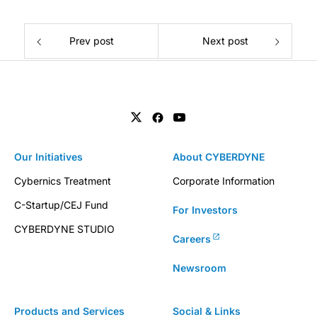
Prev post
Next post
Our Initiatives
About CYBERDYNE
Cybernics Treatment
Corporate Information
C-Startup/CEJ Fund
For Investors
CYBERDYNE STUDIO
Careers
Newsroom
Products and Services
Social & Links