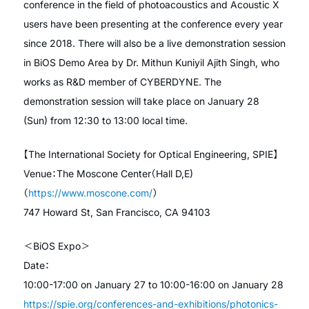
conference in the field of photoacoustics and Acoustic X
users have been presenting at the conference every year
since 2018. There will also be a live demonstration session
in BiOS Demo Area by Dr. Mithun Kuniyil Ajith Singh, who
works as R&D member of CYBERDYNE. The
demonstration session will take place on January 28
(Sun) from 12:30 to 13:00 local time.
【The International Society for Optical Engineering, SPIE】
Venue：The Moscone Center（Hall D,E)
（
https://www.moscone.com/
）
747 Howard St, San Francisco, CA 94103
＜BiOS Expo＞
Date：
10:00-17:00 on January 27 to 10:00-16:00 on January 28
https://spie.org/conferences-and-exhibitions/photonics-