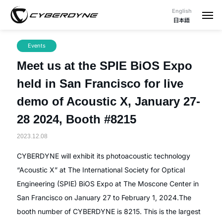
English
日本語
Events
Meet us at the SPIE BiOS Expo
held in San Francisco for live
demo of Acoustic X, January 27-
28 2024, Booth #8215
2023.12.08
CYBERDYNE will exhibit its photoacoustic technology
“Acoustic X” at The International Society for Optical
Engineering (SPIE) BiOS Expo at The Moscone Center in
San Francisco on January 27 to February 1, 2024.The
booth number of CYBERDYNE is 8215. This is the largest