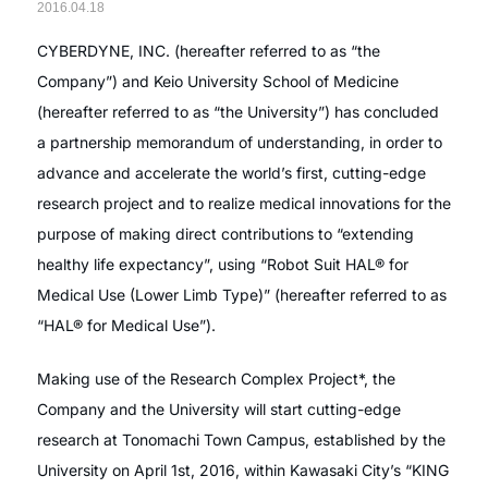
2016.04.18
CYBERDYNE, INC. (hereafter referred to as “the
Company”) and Keio University School of Medicine
(hereafter referred to as “the University”) has concluded
a partnership memorandum of understanding, in order to
advance and accelerate the world’s first, cutting-edge
research project and to realize medical innovations for the
purpose of making direct contributions to “extending
healthy life expectancy”, using “Robot Suit HAL® for
Medical Use (Lower Limb Type)” (hereafter referred to as
“HAL® for Medical Use”).
Making use of the Research Complex Project*, the
Company and the University will start cutting-edge
research at Tonomachi Town Campus, established by the
University on April 1st, 2016, within Kawasaki City’s “KING