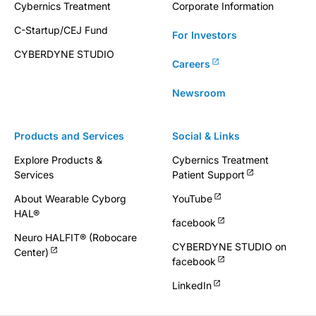
Cybernics Treatment
Corporate Information
C-Startup/CEJ Fund
For Investors
CYBERDYNE STUDIO
Careers
Newsroom
Products and Services
Social & Links
Explore Products &
Cybernics Treatment
Services
Patient Support
About Wearable Cyborg
YouTube
HAL®
facebook
Neuro HALFIT® (Robocare
CYBERDYNE STUDIO on
Center)
facebook
LinkedIn