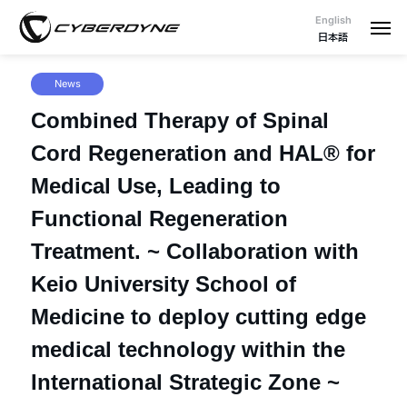
English
日本語
News
Combined Therapy of Spinal
Cord Regeneration and HAL® for
Medical Use, Leading to
Functional Regeneration
Treatment. ~ Collaboration with
Keio University School of
Medicine to deploy cutting edge
medical technology within the
International Strategic Zone ~