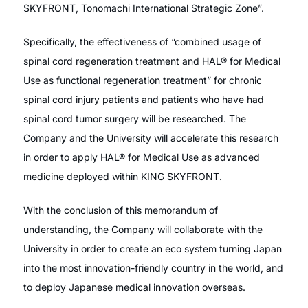
SKYFRONT, Tonomachi International Strategic Zone”.
Specifically, the effectiveness of “combined usage of
spinal cord regeneration treatment and HAL® for Medical
Use as functional regeneration treatment” for chronic
spinal cord injury patients and patients who have had
spinal cord tumor surgery will be researched. The
Company and the University will accelerate this research
in order to apply HAL® for Medical Use as advanced
medicine deployed within KING SKYFRONT.
With the conclusion of this memorandum of
understanding, the Company will collaborate with the
University in order to create an eco system turning Japan
into the most innovation-friendly country in the world, and
to deploy Japanese medical innovation overseas.