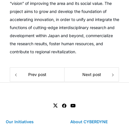
“vision” of improving the area and its social value. The
project aims to grow and develop the foundation of
accelerating innovation, in order to unify and integrate the
functions of cutting-edge interdisciplinary research and
development within Japan and beyond, commercialize
the research results, foster human resources, and
contribute to regional revitalization.
Prev post
Next post
Our Initiatives
About CYBERDYNE