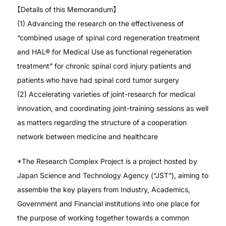
【Details of this Memorandum】
(1) Advancing the research on the effectiveness of
“combined usage of spinal cord regeneration treatment
and HAL® for Medical Use as functional regeneration
treatment” for chronic spinal cord injury patients and
patients who have had spinal cord tumor surgery
(2) Accelerating varieties of joint-research for medical
innovation, and coordinating joint-training sessions as well
as matters regarding the structure of a cooperation
network between medicine and healthcare
*The Research Complex Project is a project hosted by
Japan Science and Technology Agency (“JST”), aiming to
assemble the key players from Industry, Academics,
Government and Financial institutions into one place for
the purpose of working together towards a common