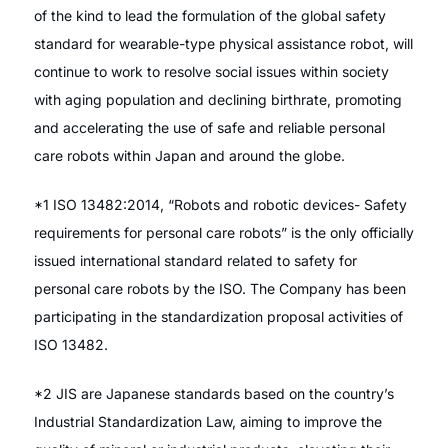
of the kind to lead the formulation of the global safety
standard for wearable-type physical assistance robot, will
continue to work to resolve social issues within society
with aging population and declining birthrate, promoting
and accelerating the use of safe and reliable personal
care robots within Japan and around the globe.
*1 ISO 13482:2014, “Robots and robotic devices- Safety
requirements for personal care robots” is the only officially
issued international standard related to safety for
personal care robots by the ISO. The Company has been
participating in the standardization proposal activities of
ISO 13482.
*2 JIS are Japanese standards based on the country’s
Industrial Standardization Law, aiming to improve the