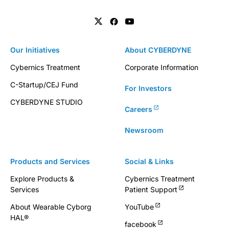
Our Initiatives
About CYBERDYNE
Cybernics Treatment
Corporate Information
C-Startup/CEJ Fund
For Investors
CYBERDYNE STUDIO
Careers
Newsroom
Products and Services
Social & Links
Explore Products &
Cybernics Treatment
Services
Patient Support
About Wearable Cyborg
YouTube
HAL®
facebook