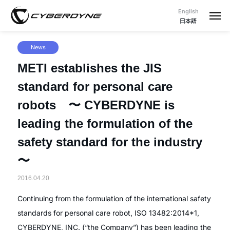
English
日本語
News
METI establishes the JIS
standard for personal care
robots 〜 CYBERDYNE is
leading the formulation of the
safety standard for the industry
〜
2016.04.20
Continuing from the formulation of the international safety
standards for personal care robot, ISO 13482:2014*1,
CYBERDYNE, INC. (“the Company”) has been leading the