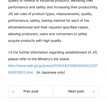
quality of mineral or industrial products, elevating their
performance and safety and increasing their productivity.
JIS set rules of product types, measurements, quality,
performance, safety, testing method for each of the
aforementioned and their required specified values,
allowing producers, users and consumers to safely
acquire products with high quality.
*3 For further information regarding establishment of JIS,
please refer to the Ministry’s link below.
http://www.meti.go.jp/press/2016/04/20160420002/201
60420002.html
(in Japanese only)
Prev post
Next post