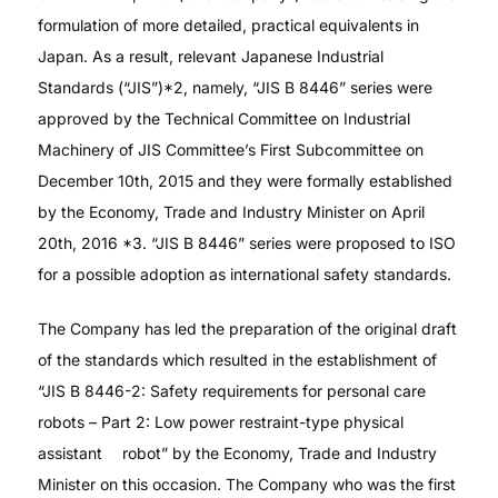
formulation of more detailed, practical equivalents in
Japan. As a result, relevant Japanese Industrial
Standards (“JIS”)*2, namely, “JIS B 8446” series were
approved by the Technical Committee on Industrial
Machinery of JIS Committee’s First Subcommittee on
December 10th, 2015 and they were formally established
by the Economy, Trade and Industry Minister on April
20th, 2016 *3. “JIS B 8446” series were proposed to ISO
for a possible adoption as international safety standards.
The Company has led the preparation of the original draft
of the standards which resulted in the establishment of
“JIS B 8446-2: Safety requirements for personal care
robots – Part 2: Low power restraint-type physical
assistant robot” by the Economy, Trade and Industry
Minister on this occasion. The Company who was the first