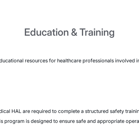
Education & Training
cational resources for healthcare professionals involved 
ical HAL are required to complete a structured safety traini
is program is designed to ensure safe and appropriate operatio