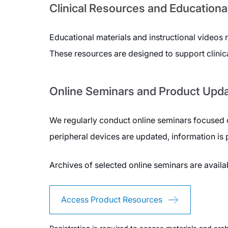
Clinical Resources and Educationa
Educational materials and instructional videos 
These resources are designed to support clinic
Online Seminars and Product Upd
We regularly conduct online seminars focused o
peripheral devices are updated, information is
Archives of selected online seminars are avail
Access Product Resources