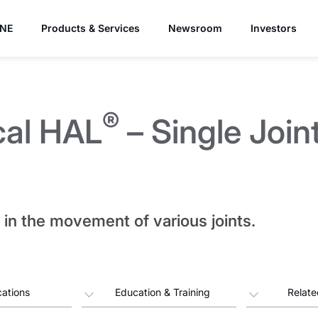
YNE
Products & Services
Newsroom
Investors
®
cal HAL
– Single Join
in the movement of various joints.
cations
Education & Training
Relate