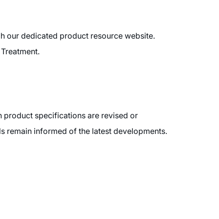
ugh our dedicated product resource website.
 Treatment.
 product specifications are revised or
ls remain informed of the latest developments.