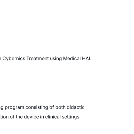
in Cybernics Treatment using Medical HAL
ng program consisting of both didactic
n of the device in clinical settings.