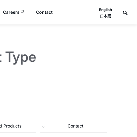
English
Careers
Contact
日本語
t Type
d Products
Contact