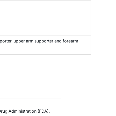
pporter, upper arm supporter and forearm
rug Administration (FDA).