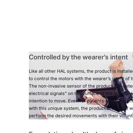
Controlled by the wearer’s intent
Like all other HAL systems, the product is install
to control the motors with the wearer’s intent of
The non-invasive sensor of the product can detec
electrical signals” on the surface of the skin, whi
intention to move. Even for patients who have dif
with this unique system, the product allows the w
perform the desired movements with their volun