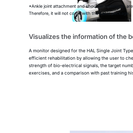
*Ankle joint attachment and shoulder training kit are
Therefore, it will not come with the basic package.
Visualizes the information of the 
A monitor designed for the HAL Single Joint Typ
efficient rehabilitation by allowing the user to ch
strength of bio-electrical signals, the target num
exercises, and a comparison with past training his