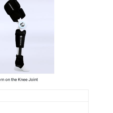
rn on the Knee Joint