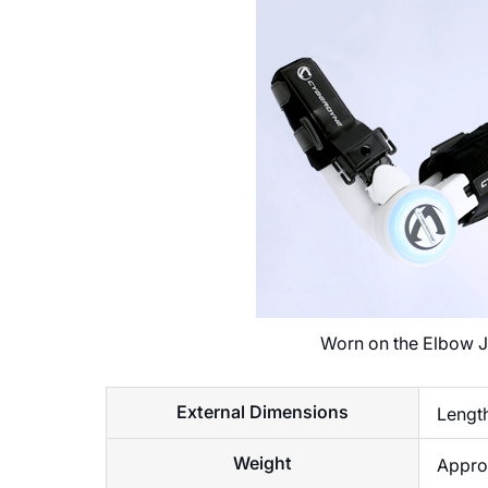
Worn on the Elbow J
External Dimensions
Lengt
Weight
Approx