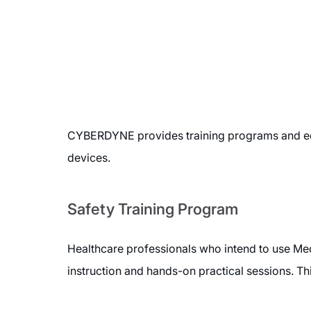
CYBERDYNE provides training programs and edu
devices.
Safety Training Program
Healthcare professionals who intend to use Med
instruction and hands-on practical sessions. Th