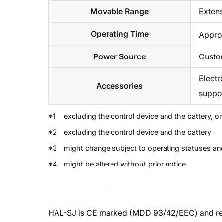
Movable Range
Extens
Operating Time
Approx
Power Source
Custo
Electr
Accessories
suppor
*1
excluding the control device and the battery, o
*2
excluding the control device and the battery
*3
might change subject to operating statuses an
*4
might be altered without prior notice
HAL-SJ is CE marked (MDD 93/42/EEC) and regis