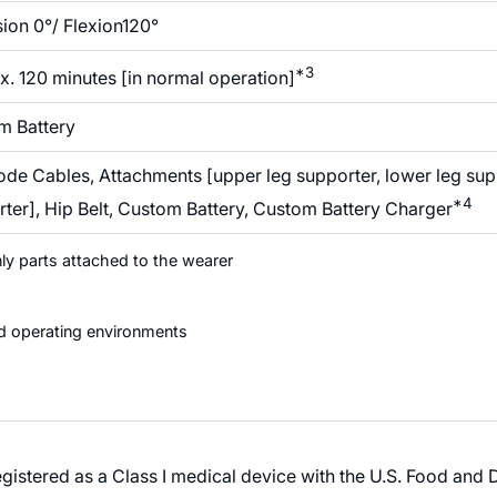
ion 0°/ Flexion120°
*3
. 120 minutes [in normal operation]
m Battery
ode Cables, Attachments [upper leg supporter, lower leg su
*4
ter], Hip Belt, Custom Battery, Custom Battery Charger
nly parts attached to the wearer
d operating environments
tered as a Class I medical device with the U.S. Food and D