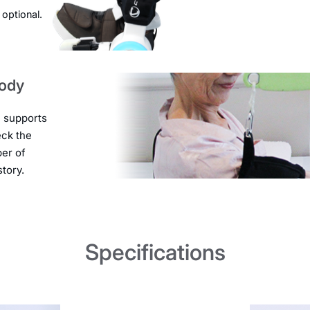
 optional.
body
e supports
eck the
ber of
tory.
Specifications