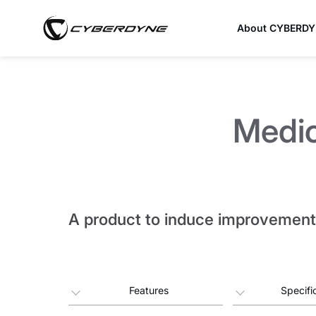
About CYBERD
Medi
A product to induce improvement 
Features
Specifi