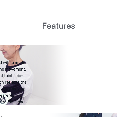
Features
ed with a mode
 the movement.
t faint “bio-
ch reflects the
ficulty moving,
earer to
tary commands.