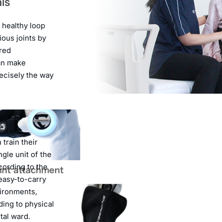
als
 healthy loop
ous joints by
ired
an make
ecisely the way
train their
ngle unit of the
cording to the
 easy-to-carry
vironments,
ding to physical
ital ward.