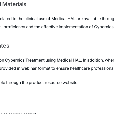
l Materials
related to the clinical use of Medical HAL are available thro
al proficiency and the effective implementation of Cybernics
ates
n Cybernics Treatment using Medical HAL. In addition, when
 provided in webinar format to ensure healthcare professiona
able through the product resource website.