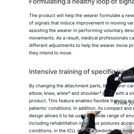
Formulating a healthy loop of sign
The product will help the wearer formulate a new
of signals that induce improvement in moving vari
assisting the wearer in performing voluntary des
movements. As a result, medical professionals c
different adjustments to help the wearer move pr
they intend to move.
Intensive training of specific joints
By changing the attachment parts, the wearer can 
elbow, knee, ankle* and shoulder* joints with a si
product. This feature enables flexible training ac
patients’ conditions. In addition, its compact and
design allows it to be used in a wide range of en
including rehabilitation in various postures accor
conditions, in the ICU, or at the bedside in a hosp