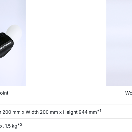
oint
Wo
*1
h 200 mm x Width 200 mm x Height 944 mm
*2
. 1.5 kg