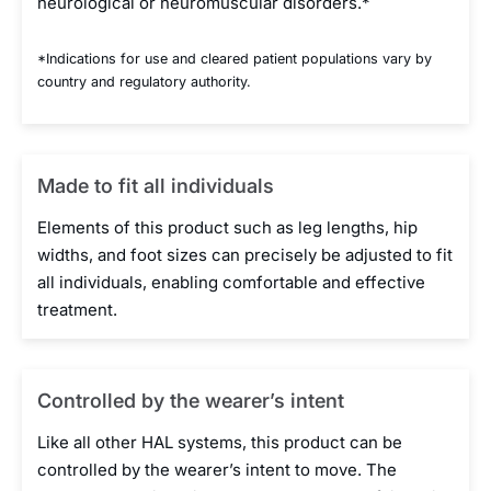
neurological or neuromuscular disorders.*
*Indications for use and cleared patient populations vary by
country and regulatory authority.
Made to fit all individuals
Elements of this product such as leg lengths, hip
widths, and foot sizes can precisely be adjusted to fit
all individuals, enabling comfortable and effective
treatment.
Controlled by the wearer’s intent
Like all other HAL systems, this product can be
controlled by the wearer’s intent to move. The