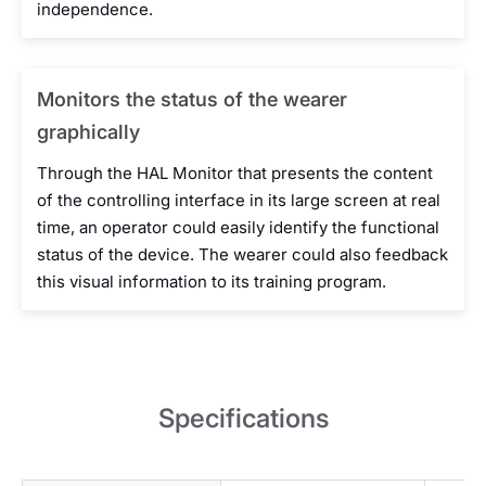
independence.
Monitors the status of the wearer
graphically
Through the HAL Monitor that presents the content
of the controlling interface in its large screen at real
time, an operator could easily identify the functional
status of the device. The wearer could also feedback
this visual information to its training program.
Specifications