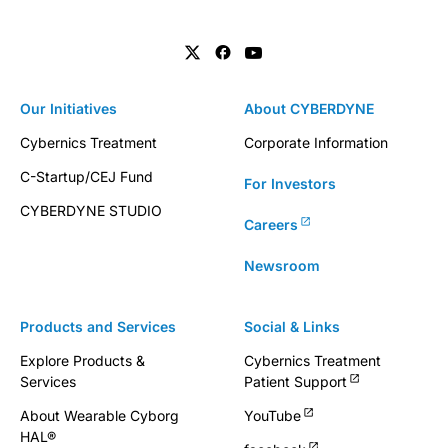
Our Initiatives
About CYBERDYNE
Cybernics Treatment
Corporate Information
C-Startup/CEJ Fund
For Investors
CYBERDYNE STUDIO
Careers
Newsroom
Products and Services
Social & Links
Explore Products &
Cybernics Treatment
Services
Patient Support
About Wearable Cyborg
YouTube
HAL®