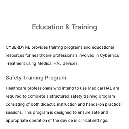
Education & Training
CYBERDYNE provides training programs and educational
resources for healthcare professionals involved in Cybernics
Treatment using Medical HAL devices.
Safety Training Program
Healthcare professionals who intend to use Medical HAL are
required to complete a structured safety training program
consisting of both didactic instruction and hands-on practical
sessions. This program is designed to ensure safe and
appropriate operation of the device in clinical settings.