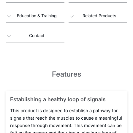
Education & Training
Related Products
Contact
Features
Establishing a healthy loop of signals
This product is designed to establish a pathway for
signals that reach the muscles to cause a meaningful
response through movement. This movement can be
felt by the wearer and their brain, closing a loop of