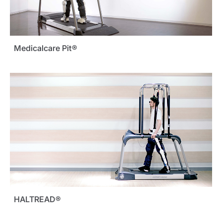
Medicalcare Pit®
HALTREAD®