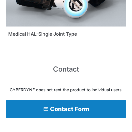
Medical HAL-Single Joint Type
Contact
CYBERDYNE does not rent the product to individual users.
mail
Contact Form