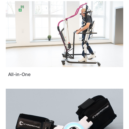
All-in-One