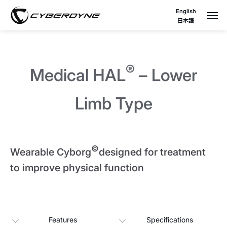
English
日本語
®
Medical HAL
– Lower
Limb Type
©
Wearable Cyborg
designed for treatment
to improve physical function
Features
Specifications