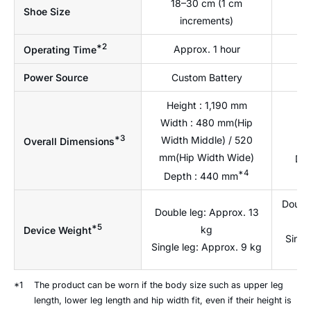
18–30 cm (1 cm
1
Shoe Size
increments)
*2
Approx. 1 hour
A
Operating Time
Power Source
Custom Battery
C
Height : 1,190 mm
Width : 480 mm(Hip
He
*3
Width Middle) / 520
W
Overall Dimensions
mm(Hip Width Wide)
Dep
*4
Depth : 440 mm
Double
Double leg: Approx. 13
*5
kg
Device Weight
Singl
Single leg: Approx. 9 kg
*1
The product can be worn if the body size such as upper leg
length, lower leg length and hip width fit, even if their height is