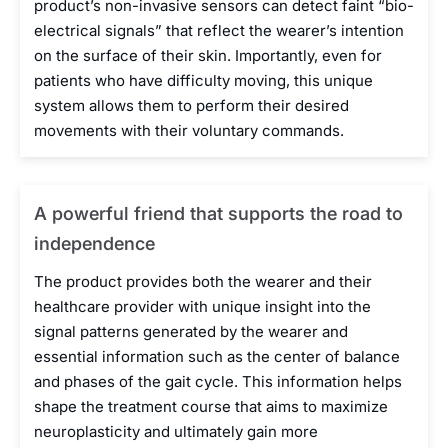
product’s non-invasive sensors can detect faint “bio-
electrical signals” that reflect the wearer’s intention
on the surface of their skin. Importantly, even for
patients who have difficulty moving, this unique
system allows them to perform their desired
movements with their voluntary commands.
A powerful friend that supports the road to
independence
The product provides both the wearer and their
healthcare provider with unique insight into the
signal patterns generated by the wearer and
essential information such as the center of balance
and phases of the gait cycle. This information helps
shape the treatment course that aims to maximize
neuroplasticity and ultimately gain more