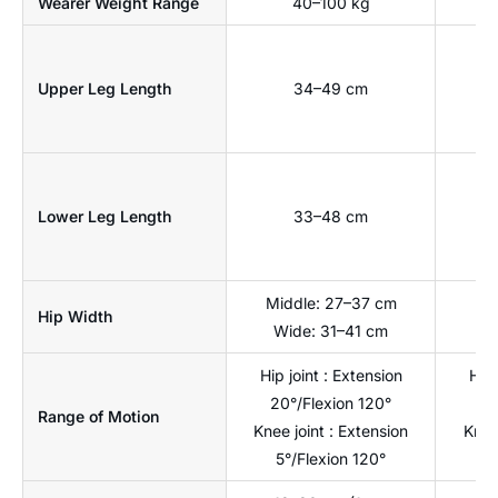
Wearer Weight Range
40–100 kg
Upper Leg Length
34–49 cm
Lower Leg Length
33–48 cm
Middle: 27–37 cm
Hip Width
Wide: 31–41 cm
Hip joint : Extension
Hip 
20°/Flexion 120°
20
Range of Motion
Knee joint : Extension
Knee
5°/Flexion 120°
5