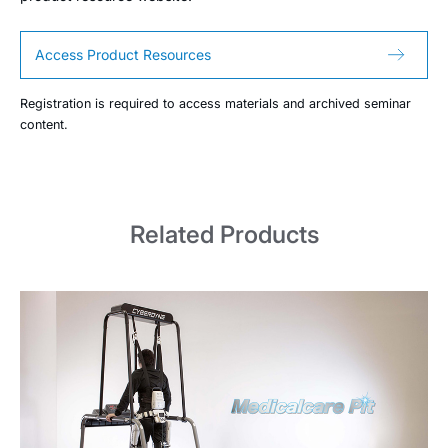
Access Product Resources
Registration is required to access materials and archived seminar
content.
Related Products