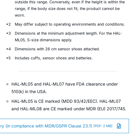
outside this range. Conversely, even if the height is within the
range, if the body size does not fit, the product cannot be
worn.
*2
May differ subject to operating environments and conditions.
*3
Dimensions at the minimum adjustment length. For the HAL-
ML05, S-size dimensions apply.
*4
Dimensions with 26 cm sensor shoes attached.
*5
Includes cuffs, sensor shoes and batteries.
HAL‑ML05 and HAL‑ML07 have FDA clearance under
510(k) in the USA.
HAL‑ML05 is CE marked (MDD 93/42/EEC). HAL‑ML07
and HAL‑ML08 are CE marked under MDR (EU) 2017/745.
y (in compliance with MDR/GSPR Clause 23.1)
[PDF: 2 MB]