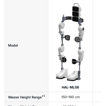
Model
HAL-ML08
*1
150–190 cm
Wearer Height Range