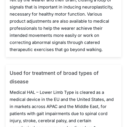
signals that is important in inducing neuroplasticity,
necessary for healthy motor function. Various
product adjustments are also available to medical
professionals to help the wearer achieve their
intended movements more easily or work on
correcting abnormal signals through catered
therapeutic exercises that go beyond walking.
Used for treatment of broad types of
disease
Medical HAL – Lower Limb Type is cleared as a
medical device in the EU and the United States, and
in markets across APAC and the Middle East, for
patients with gait impairments due to spinal cord
injury, stroke, cerebral palsy, and certain