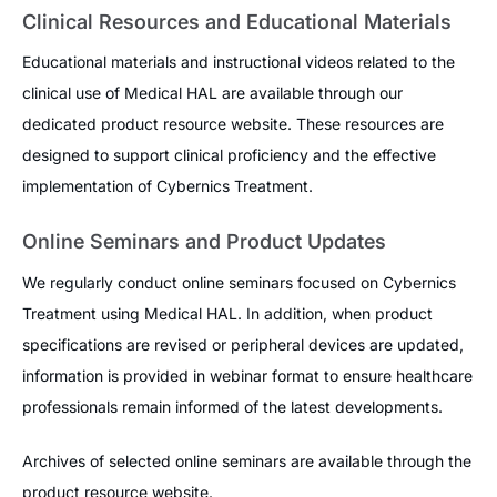
Clinical Resources and Educational Materials
Educational materials and instructional videos related to the
clinical use of Medical HAL are available through our
dedicated product resource website. These resources are
designed to support clinical proficiency and the effective
implementation of Cybernics Treatment.
Online Seminars and Product Updates
We regularly conduct online seminars focused on Cybernics
Treatment using Medical HAL. In addition, when product
specifications are revised or peripheral devices are updated,
information is provided in webinar format to ensure healthcare
professionals remain informed of the latest developments.
Archives of selected online seminars are available through the
product resource website.